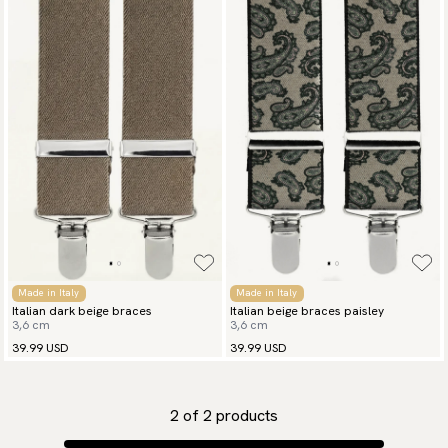
Made in Italy
Made in Italy
Italian dark beige braces
Italian beige braces paisley
3,6 cm
3,6 cm
39.99 USD
39.99 USD
2
of
2
products