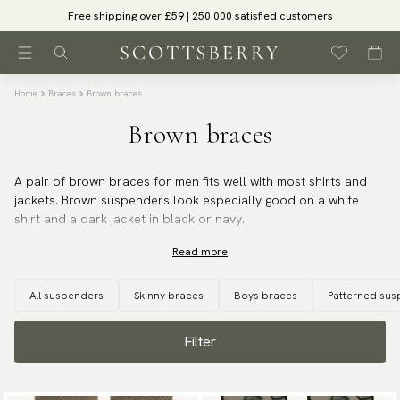
Free shipping over £59 | 250.000 satisfied customers
Home
Braces
Brown braces
Brown braces
A pair of brown braces for men fits well with most shirts and
jackets. Brown suspenders look especially good on a white
shirt and a dark jacket in black or navy.
Read more
All suspenders
Skinny braces
Boys braces
Patterned su
Filter