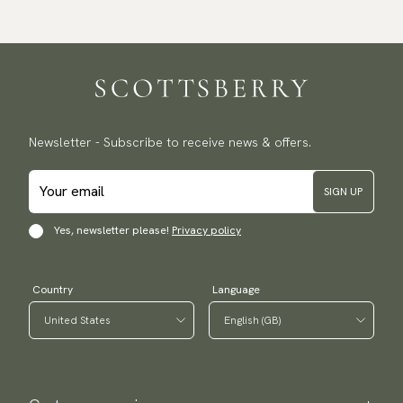
Newsletter - Subscribe to receive news & offers.
SIGN UP
Yes, newsletter please!
Privacy policy
Country
Language