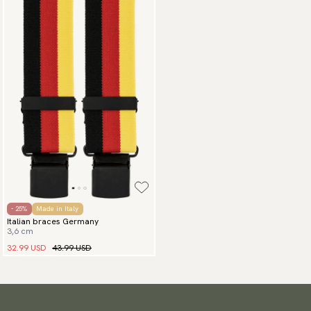
- 25%
Made in Italy
Italian braces Germany
3,6 cm
32.99 USD
43.99 USD