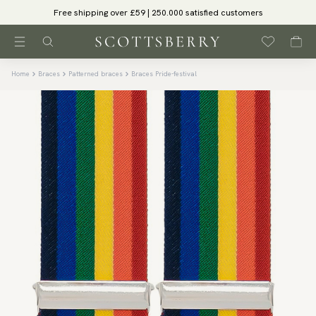
Free shipping over £59 | 250.000 satisfied customers
Home
Braces
Patterned braces
Braces Pride-festival