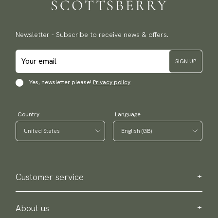
Newsletter - Subscribe to receive news & offers.
SIGN UP
Yes, newsletter please!
Privacy policy
Country
Language
Customer service
Contact us
Purchase information
About us