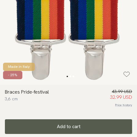
Made in Italy
- 25%
Braces Pride-festival
43.99 USD
32.99 USD
3,6 cm
Price history
Add to cart