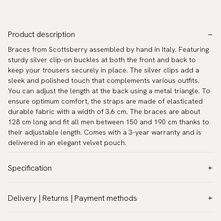
Product description
Braces from Scottsberry assembled by hand in Italy. Featuring
sturdy silver clip-on buckles at both the front and back to
keep your trousers securely in place. The silver clips add a
sleek and polished touch that complements various outfits.
You can adjust the length at the back using a metal triangle. To
ensure optimum comfort, the straps are made of elasticated
durable fabric with a width of 3.6 cm. The braces are about
128 cm long and fit all men between 150 and 190 cm thanks to
their adjustable length. Comes with a 3-year warranty and is
delivered in an elegant velvet pouch.
Specification
Pattern:
Stripes
Delivery | Returns | Payment methods
Model:
Classic 1.4″ (3,5 cm)
VAT & customs information:
Warranty:
5 years