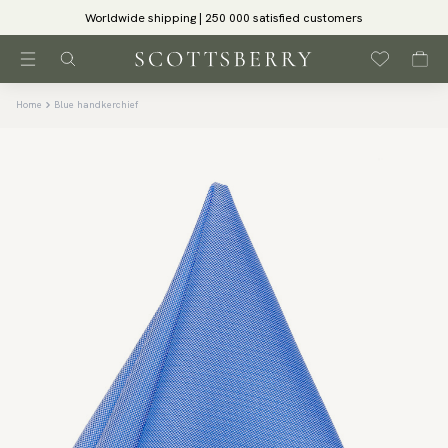
Worldwide shipping | 250 000 satisfied customers
Home
Blue handkerchief