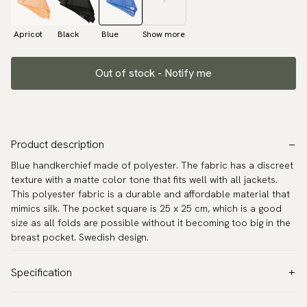
Apricot
Black
Blue
Show more
Out of stock - Notify me
Product description
Blue handkerchief made of polyester. The fabric has a discreet
texture with a matte color tone that fits well with all jackets.
This polyester fabric is a durable and affordable material that
mimics silk. The pocket square is 25 x 25 cm, which is a good
size as all folds are possible without it becoming too big in the
breast pocket. Swedish design.
Specification
Color:
Blue