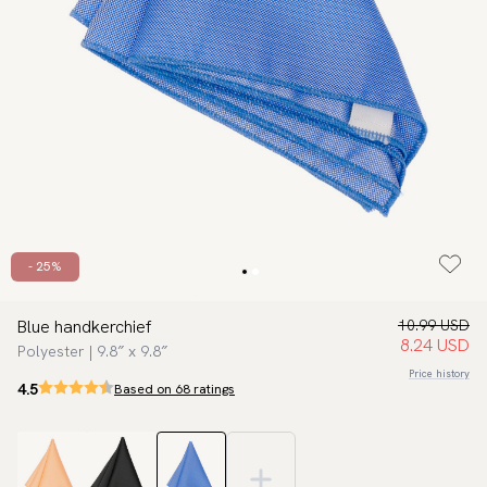
- 25%
Blue handkerchief
10.99 USD
8.24 USD
Polyester | 9.8″ x 9.8″
Price history
4.5
Based on 68 ratings