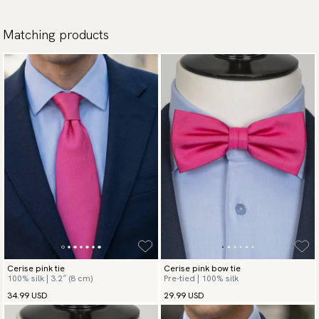
Matching products
Cerise pink tie
Cerise pink bow tie
100% silk | 3.2″ (8 cm)
Pre-tied | 100% silk
34.99 USD
29.99 USD