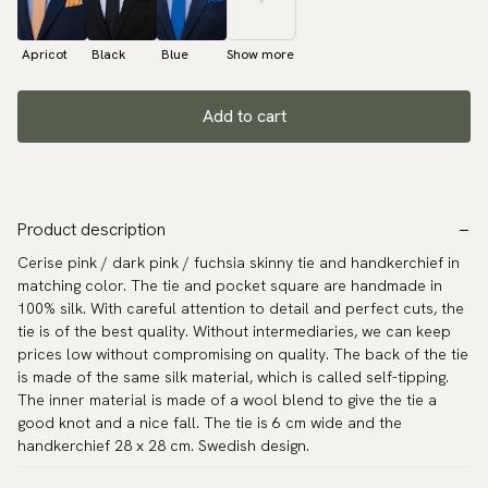
Apricot
Black
Blue
Show more
Add to cart
Product description
Cerise pink / dark pink / fuchsia skinny tie and handkerchief in
matching color. The tie and pocket square are handmade in
100% silk. With careful attention to detail and perfect cuts, the
tie is of the best quality. Without intermediaries, we can keep
prices low without compromising on quality. The back of the tie
is made of the same silk material, which is called self-tipping.
The inner material is made of a wool blend to give the tie a
good knot and a nice fall. The tie is 6 cm wide and the
handkerchief 28 x 28 cm. Swedish design.