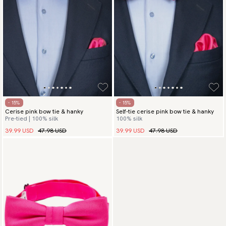
- 15%
- 15%
Cerise pink bow tie & hanky
Self-tie cerise pink bow tie & hanky
Pre-tied | 100% silk
100% silk
39.99 USD
47.98 USD
39.99 USD
47.98 USD