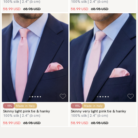
100% silk | 2.4″ (6 cm)
100% silk | 2.4″ (6 cm)
58.99 USD
68.98 USD
58.99 USD
68.98 USD
- 15%
Made in Italy
- 15%
Made in Italy
Skinny light pink tie & hanky
Skinny very light pink tie & hanky
100% silk | 2.4″ (6 cm)
100% silk | 2.4″ (6 cm)
58.99 USD
68.98 USD
58.99 USD
68.98 USD