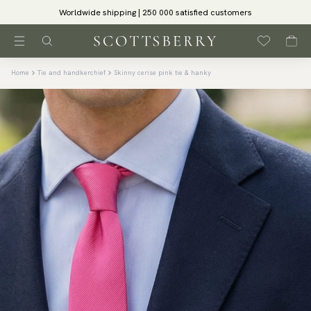
Worldwide shipping | 250 000 satisfied customers
Home
Tie and handkerchief
Skinny cerise pink tie & hanky