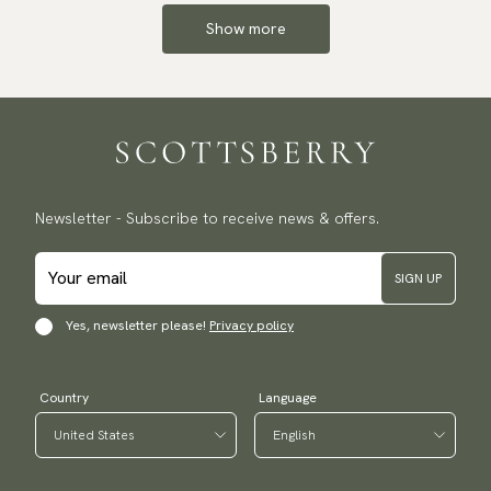
Show more
Newsletter - Subscribe to receive news & offers.
SIGN UP
Yes, newsletter please!
Privacy policy
Country
Language