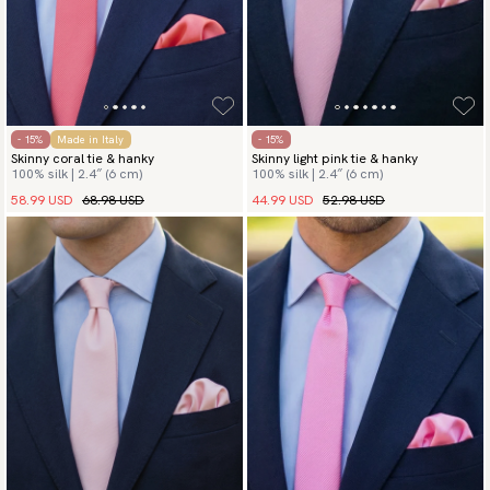
- 15%
Made in Italy
- 15%
Skinny coral tie & hanky
Skinny light pink tie & hanky
100% silk | 2.4″ (6 cm)
100% silk | 2.4″ (6 cm)
58.99 USD
68.98 USD
44.99 USD
52.98 USD