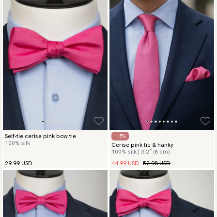
Self-tie cerise pink bow tie
- 15%
100% silk
Cerise pink tie & hanky
100% silk | 3.2″ (8 cm)
44.99 USD
52.98 USD
29.99 USD