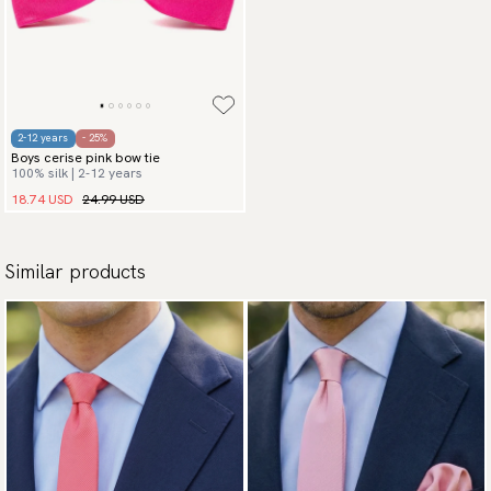
2-12 years
- 25%
Boys cerise pink bow tie
100% silk | 2-12 years
18.74 USD
24.99 USD
Similar products