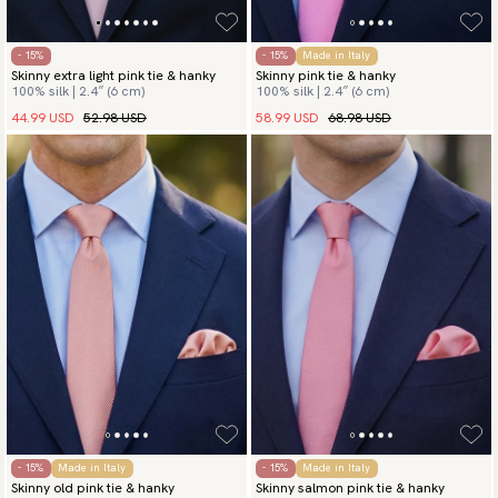
- 15%
- 15%
Made in Italy
Skinny extra light pink tie & hanky
Skinny pink tie & hanky
100% silk | 2.4″ (6 cm)
100% silk | 2.4″ (6 cm)
44.99 USD
52.98 USD
58.99 USD
68.98 USD
- 15%
Made in Italy
- 15%
Made in Italy
Skinny old pink tie & hanky
Skinny salmon pink tie & hanky