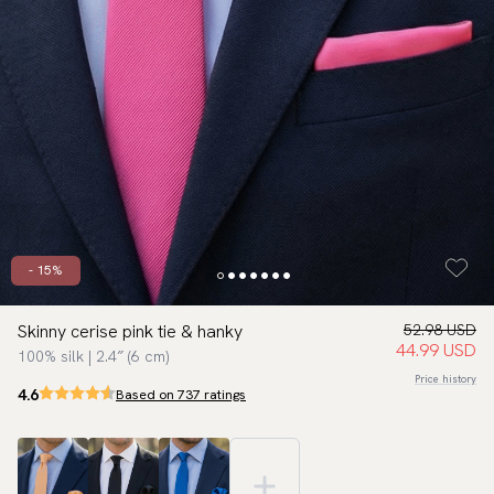
- 15%
Skinny cerise pink tie & hanky
52.98 USD
44.99 USD
100% silk | 2.4″ (6 cm)
Price history
4.6
Based on 737 ratings