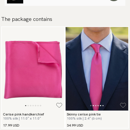
The package contains
Cerise pink handkerchief
Skinny cerise pink tie
100% silk | 11.0″ x 11.0″
100% silk | 2.4″ (6 cm)
17.99 USD
34.99 USD