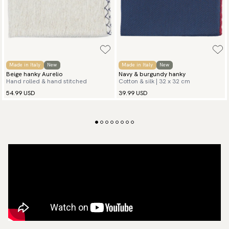
Made in Italy
New
Made in Italy
New
Beige hanky Aurelio
Navy & burgundy hanky
Hand rolled & hand stitched
Cotton & silk | 32 x 32 cm
54.99 USD
39.99 USD