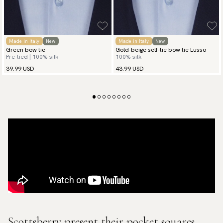
Made in Italy
New
Made in Italy
New
Green bow tie
Gold-beige self-tie bow tie Lusso
Pre-tied | 100% silk
100% silk
39.99 USD
43.99 USD
Scottsberry present their pocket squares