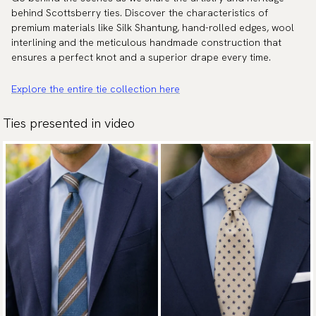
behind Scottsberry ties. Discover the characteristics of
premium materials like Silk Shantung, hand-rolled edges, wool
interlining and the meticulous handmade construction that
ensures a perfect knot and a superior drape every time.
Explore the entire tie collection here
Ties presented in video