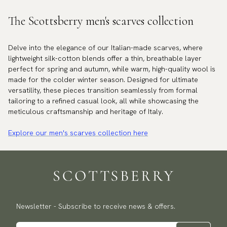
The Scottsberry men's scarves collection
Delve into the elegance of our Italian-made scarves, where
lightweight silk-cotton blends offer a thin, breathable layer
perfect for spring and autumn, while warm, high-quality wool is
made for the colder winter season. Designed for ultimate
versatility, these pieces transition seamlessly from formal
tailoring to a refined casual look, all while showcasing the
meticulous craftsmanship and heritage of Italy.
Explore our men's scarves collection here
Newsletter - Subscribe to receive news & offers.