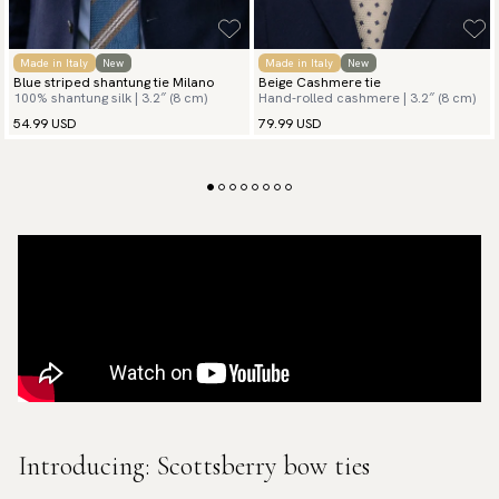
Made in Italy
New
Made in Italy
New
Blue striped shantung tie Milano
Beige Cashmere tie
100% shantung silk | 3.2″ (8 cm)
Hand-rolled cashmere | 3.2″ (8 cm)
54.99 USD
79.99 USD
Introducing: Scottsberry bow ties