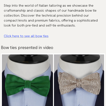
Step into the world of Italian tailoring as we showcase the
craftsmanship and classic shapes of our handmade bow tie
collection. Discover the technical precision behind our
compact knots and premium fabrics, offering a sophisticated
look for both pre-tied and self-tie enthusiasts.
Click here to see all bow ties
Bow ties presented in video