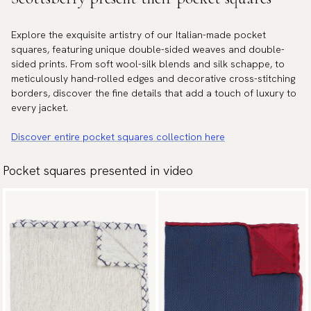
Explore the exquisite artistry of our Italian-made pocket
squares, featuring unique double-sided weaves and double-
sided prints. From soft wool-silk blends and silk schappe, to
meticulously hand-rolled edges and decorative cross-stitching
borders, discover the fine details that add a touch of luxury to
every jacket.
Discover entire pocket squares collection here
Pocket squares presented in video