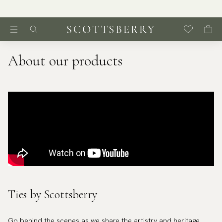
About our products
Ties by Scottsberry
Go behind the scenes as we share the artistry and heritage