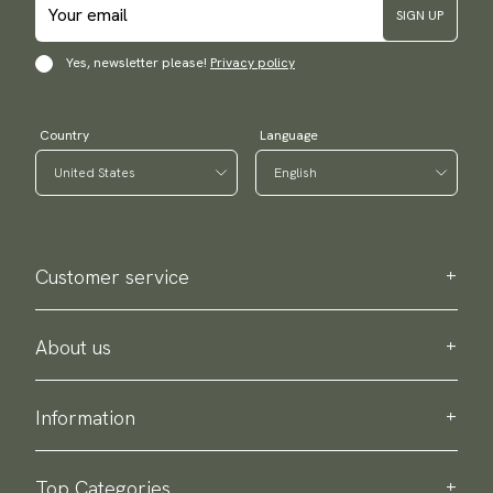
SIGN UP
Yes, newsletter please!
Privacy policy
Country
Language
Customer service
Contact us
Purchase information
About us
About Scottsberry
Sustainability
Information
Privacy policy
Delivery
About our products
Return & exchange
Top Categories