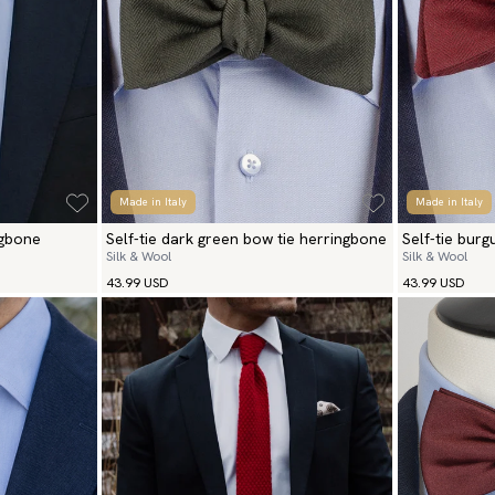
Made in Italy
Made in Italy
ngbone
Self-tie dark green bow tie herringbone
Self-tie bur
Silk & Wool
Silk & Wool
43.99 USD
43.99 USD