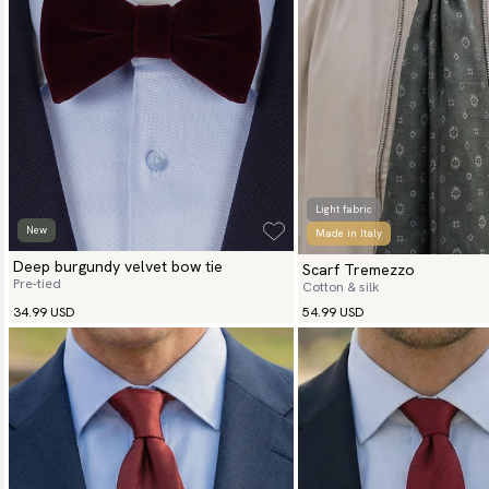
Light fabric
New
Made in Italy
Deep burgundy velvet bow tie
Scarf Tremezzo
Pre-tied
Cotton & silk
34.99 USD
54.99 USD