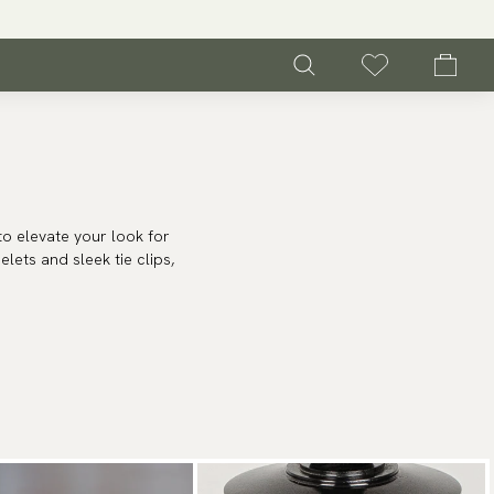
to elevate your look for
lets and sleek tie clips,
bring a touch of charm
s brightly as the