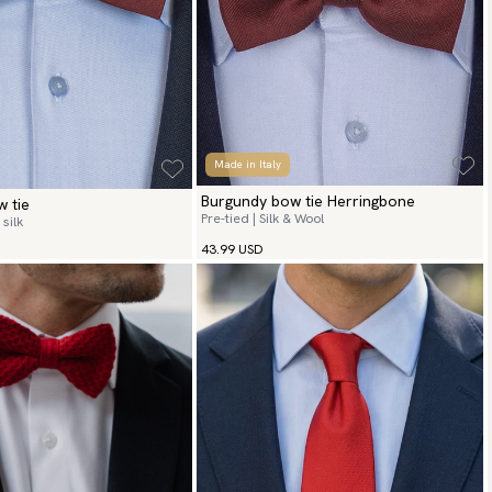
Made in Italy
Burgundy bow tie Herringbone
 tie
Pre-tied | Silk & Wool
silk
43.99 USD