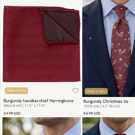
Made in Italy
Made in Italy
Burgundy handkerchief Herringbone
Burgundy Christmas tie
Wool & silk | 11.8″ x 11.8″
100% silk | 3.2″ (8 cm)
24.99 USD
54.99 USD