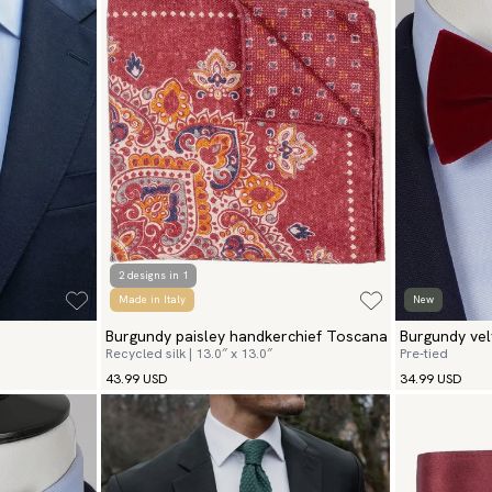
2 designs in 1
Made in Italy
New
Burgundy paisley handkerchief Toscana
Burgundy vel
Recycled silk | 13.0″ x 13.0″
Pre-tied
43.99 USD
34.99 USD