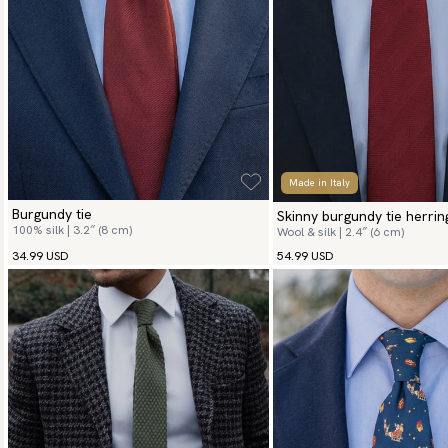
Made in Italy
Burgundy tie
Skinny burgundy tie herri
100% silk | 3.2″ (8 cm)
Wool & silk | 2.4″ (6 cm)
34.99 USD
54.99 USD