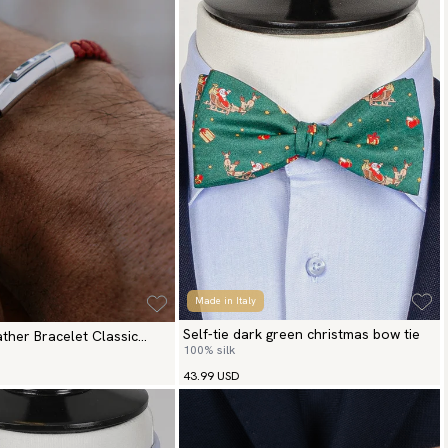
Made in Italy
Self-tie dark green christmas bow tie
ther Bracelet Classic
100% silk
43.99 USD