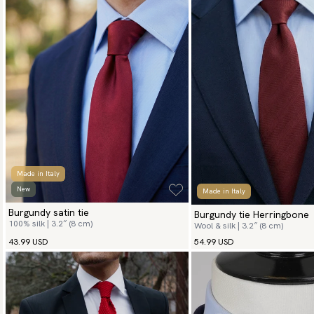
Made in Italy
New
Made in Italy
Burgundy satin tie
Burgundy tie Herringbone
100% silk | 3.2″ (8 cm)
Wool & silk | 3.2″ (8 cm)
43.99 USD
54.99 USD