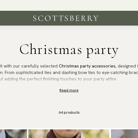
Worldwide shipping | 250 000 satisfied customers
Christmas party
rit with our carefully selected
Christmas party accessories
, designed 
n. From sophisticated ties and dashing bow ties to eye-catching brace
ut adding the perfect finishing touches to your party attire.
Read more
 an elegant dinner or a lively holiday gathering, these accessories 
. Celebrate the season in impeccable fashion and let your look shine a
64
products
tmas party accessories and make every celebration unforgettable.