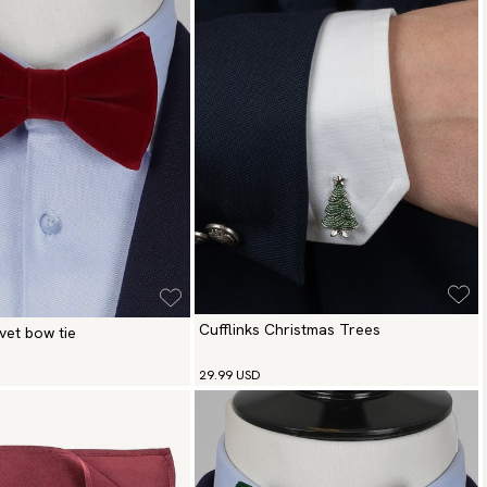
Cufflinks Christmas Trees
vet bow tie
29.99 USD