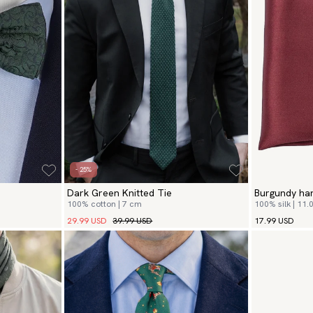
- 25%
Dark Green Knitted Tie
Burgundy ha
100% cotton | 7 cm
100% silk | 11.0
29.99 USD
39.99 USD
17.99 USD