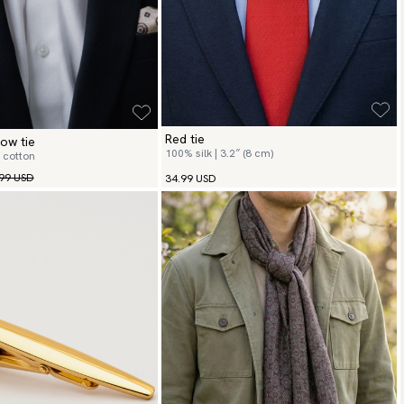
Red tie
ow tie
100% silk | 3.2″ (8 cm)
 cotton
99 USD
34.99 USD