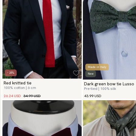
Made in Italy
- 25%
New
Red knitted tie
Dark green bow tie Lusso
100% cotton | 6 cm
Pre-tied | 100% silk
26.24 USD
34.99 USD
43.99 USD