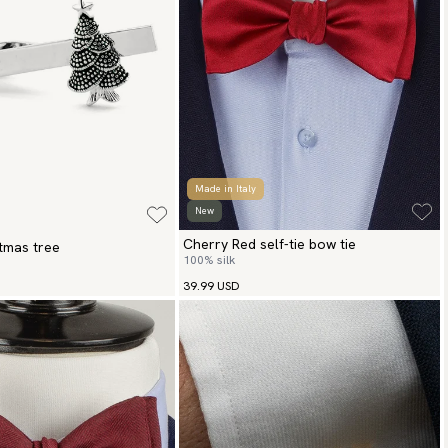
Made in Italy
New
Cherry Red self-tie bow tie
stmas tree
100% silk
39.99 USD