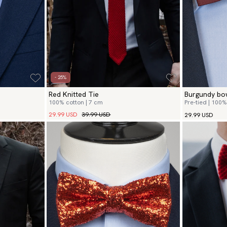
- 25%
Red Knitted Tie
Burgundy bow
100% cotton | 7 cm
Pre-tied | 100% 
29.99 USD
39.99 USD
29.99 USD