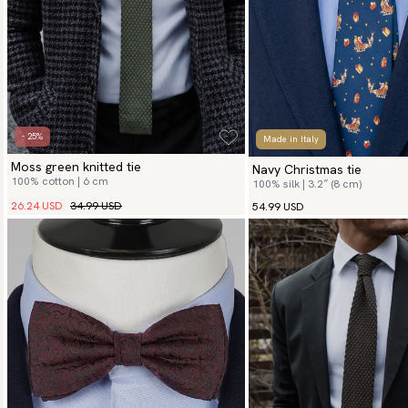
- 25%
Made in Italy
Moss green knitted tie
Navy Christmas tie
100% cotton | 6 cm
100% silk | 3.2″ (8 cm)
26.24 USD
34.99 USD
54.99 USD