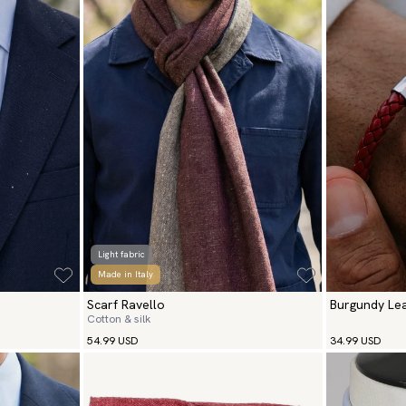
Light fabric
Made in Italy
Scarf Ravello
Burgundy Lea
Cotton & silk
Silver
54.99 USD
34.99 USD