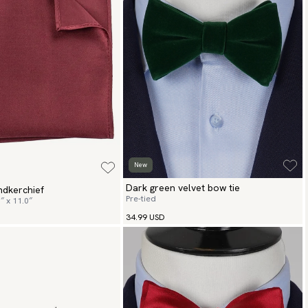
New
Dark green velvet bow tie
ndkerchief
Pre-tied
″ x 11.0″
34.99 USD