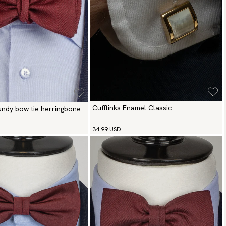
Cufflinks Enamel Classic
gundy bow tie herringbone
34.99 USD