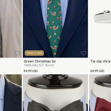
Made in Italy
Green Christmas tie
Tie clip chri
100% silk | 3.2″ (8 cm)
54.99 USD
34.99 USD