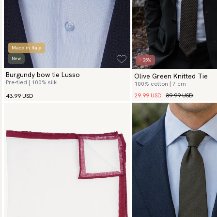
Made in Italy
New
- 25%
Burgundy bow tie Lusso
Olive Green Knitted Tie
Pre-tied | 100% silk
100% cotton | 7 cm
29.99 USD
39.99 USD
43.99 USD