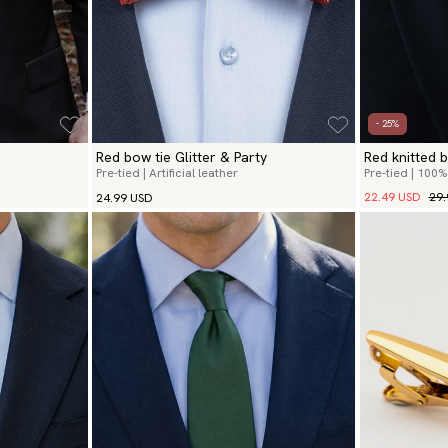
- 25%
Red bow tie Glitter & Party
Red knitted b
Pre-tied | Artificial leather
Pre-tied | 100%
22.49 USD
29.
24.99 USD