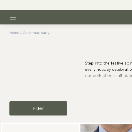
Home
Christmas party
Step into the festive spi
every holiday celebratio
our collection is all abo
Whether you’re attending
and style to your outfit
festivities around you.
Filter
Find your perfect Chris