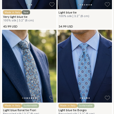
Light blue tie
Made in Italy
New
100% silk | 3.2″ (8 cm)
Very light blue tie
100% silk | 3.2″ (8 cm)
43.99 USD
34.99 USD
Made in Italy
Sustainable
Made in Italy
Sustainable
Light blue floral tie Fiori
Light blue tie Borgio
Recycled silk | 3.2″ (8 cm)
Recycled silk | 3.2″ (8 cm)