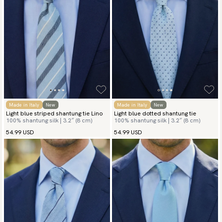
Made in Italy
New
Made in Italy
New
Light blue striped shantung tie Lino
Light blue dotted shantung tie
100% shantung silk | 3.2″ (8 cm)
100% shantung silk | 3.2″ (8 cm)
54.99 USD
54.99 USD