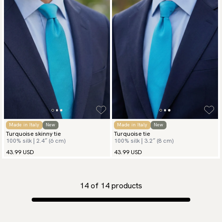
Made in Italy
New
Made in Italy
New
Turquoise skinny tie
Turquoise tie
100% silk | 2.4″ (6 cm)
100% silk | 3.2″ (8 cm)
43.99 USD
43.99 USD
14
of
14
products