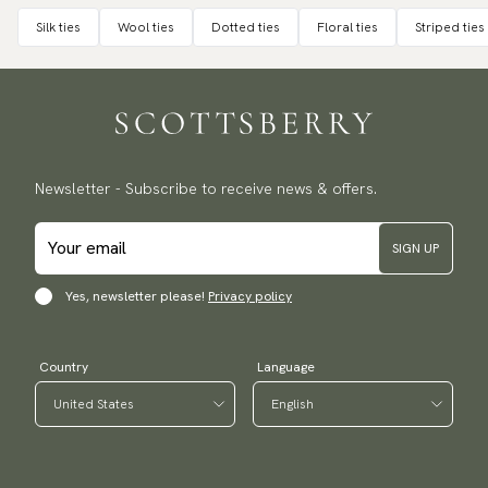
Silk ties
Wool ties
Dotted ties
Floral ties
Striped ties
Newsletter - Subscribe to receive news & offers.
SIGN UP
Yes, newsletter please!
Privacy policy
Country
Language