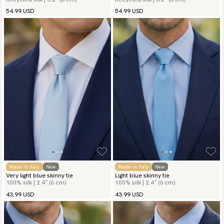
54.99 USD
54.99 USD
Made in Italy
New
Made in Italy
New
Very light blue skinny tie
Light blue skinny tie
100% silk | 2.4″ (6 cm)
100% silk | 2.4″ (6 cm)
43.99 USD
43.99 USD