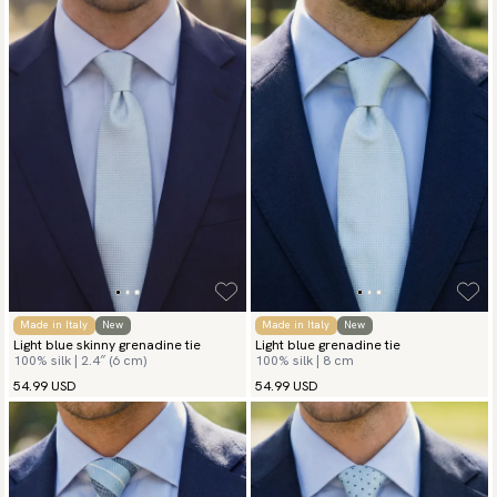
In spring and summer, a light blue silk tie is especially fitting,
offering a breezy and polished touch to linen or lightweight
wool suits. It’s the perfect accessory for weddings, garden
parties, or daytime events. Even in cooler months, a light blue
tie can soften heavier fabrics like tweed or flannel, providing a
crisp contrast with a fresh, airy hue. No matter the season, a
light blue tie brings calm sophistication to your wardrobe.
Made in Italy
New
Made in Italy
New
Light blue skinny grenadine tie
Light blue grenadine tie
100% silk | 2.4″ (6 cm)
100% silk | 8 cm
54.99 USD
54.99 USD