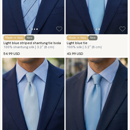
Made in Italy
New
Made in Italy
New
Light blue striped shantung tie Isola
Light blue tie
100% shantung silk | 3.2″ (8 cm)
100% silk | 3.2″ (8 cm)
54.99 USD
43.99 USD