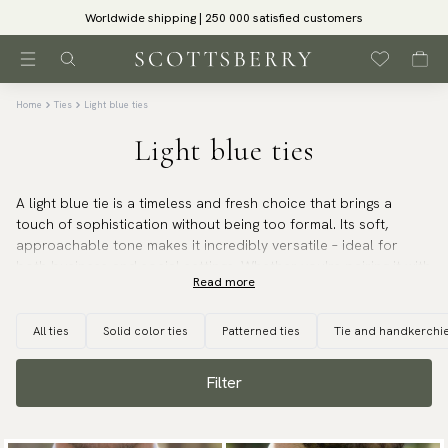
Worldwide shipping | 250 000 satisfied customers
Home
Ties
Light blue ties
Light blue ties
A light blue tie is a timeless and fresh choice that brings a
touch of sophistication without being too formal. Its soft,
approachable tone makes it incredibly versatile – ideal for
both business and social settings. Whether you're pairing it with
Read more
a navy, grey, or beige suit, a light blue tie adds a refined, clean
look that works year-round.
All ties
Solid color ties
Patterned ties
Tie and handkerchie
It pairs beautifully with a classic white shirt but also
complements soft pastels or subtle patterns for a more
Filter
relaxed, modern feel. We offer light blue ties primarily in silk,
including elegant options in shantung silk, which adds subtle
texture and depth to your outfit.