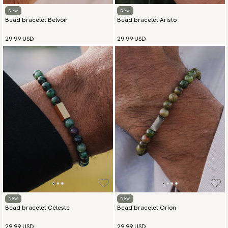
New
New
Bead bracelet Belvoir
Bead bracelet Aristo
29.99 USD
29.99 USD
New
New
Bead bracelet Céleste
Bead bracelet Orion
29.99 USD
29.99 USD