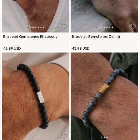
Bracelet Gemstones Rhapsody
Bracelet Gemstones Zenith
43.99 USD
43.99 USD