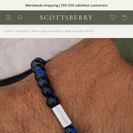
Worldwide shipping | 250 000 satisfied customers
Home
Bracelets
Men's pearl bracelets
Bead bracelet Affinity