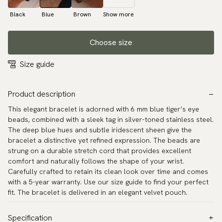
Black
Blue
Brown
Show more
Choose size
Size guide
Product description
This elegant bracelet is adorned with 6 mm blue tiger’s eye
beads, combined with a sleek tag in silver-toned stainless steel.
The deep blue hues and subtle iridescent sheen give the
bracelet a distinctive yet refined expression. The beads are
strung on a durable stretch cord that provides excellent
comfort and naturally follows the shape of your wrist.
Carefully crafted to retain its clean look over time and comes
with a 5-year warranty. Use our size guide to find your perfect
fit. The bracelet is delivered in an elegant velvet pouch.
Specification