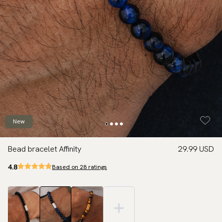
New
Bead bracelet Affinity
29.99 USD
4.8
Based on 28 ratings