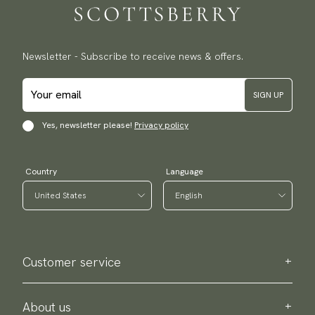
Newsletter - Subscribe to receive news & offers.
SIGN UP
Yes, newsletter please!
Privacy policy
Country
Language
Customer service
Contact us
Purchase information
About us