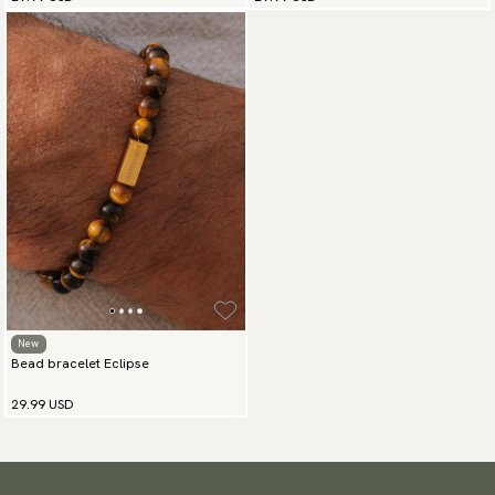
New
Bead bracelet Eclipse
29.99 USD