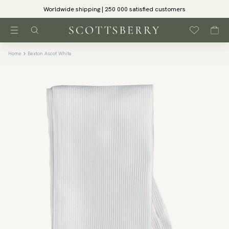
Worldwide shipping | 250 000 satisfied customers
Home
Bexton Ascot White