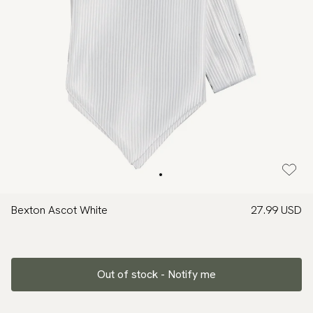
Bexton Ascot White
27.99 USD
Out of stock - Notify me