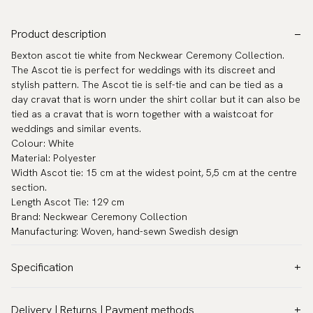
Product description
Bexton ascot tie white from Neckwear Ceremony Collection.
The Ascot tie is perfect for weddings with its discreet and
stylish pattern. The Ascot tie is self-tie and can be tied as a
day cravat that is worn under the shirt collar but it can also be
tied as a cravat that is worn together with a waistcoat for
weddings and similar events.
Colour: White
Material: Polyester
Width Ascot tie: 15 cm at the widest point, 5,5 cm at the centre
section.
Length Ascot Tie: 129 cm
Brand: Neckwear Ceremony Collection
Manufacturing: Woven, hand-sewn Swedish design
Specification
Color:
White
Delivery | Returns | Payment methods