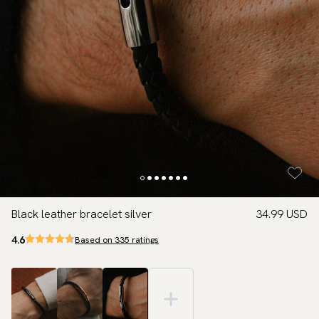
Black leather bracelet silver
34.99 USD
4.6
Based on 335 ratings