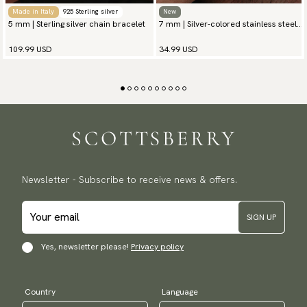
Made in Italy
925 Sterling silver
New
5 mm | Sterling silver chain bracelet
7 mm | Silver-colored stainless steel
chain bracelet
109.99 USD
34.99 USD
Newsletter - Subscribe to receive news & offers.
SIGN UP
Yes, newsletter please!
Privacy policy
Country
Language