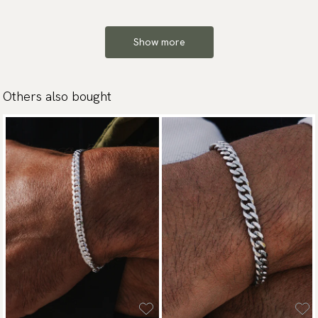
Show more
Others also bought