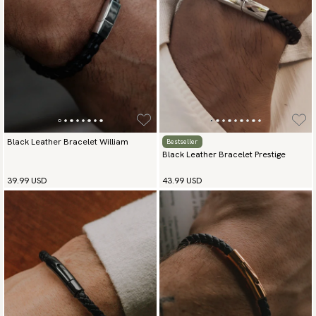
Go to checkout and fill in your country and address to see
available payment methods.
Black Leather Bracelet William
Bestseller
Black Leather Bracelet Prestige
39.99 USD
43.99 USD