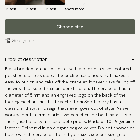
Black
Black
Black
Show more
Choose size
Size guide
Product description
Black braided leather bracelet with a buckle in silver-colored
polished stainless steel. The buckle has a hook that makes it
easy to put on and take off the bracelet. It never risks falling off
the wrist thanks to its smart construction. The bracelet has a
diameter of 5 mm and an engraved logo on the back of the
locking mechanism. This bracelet from Scottsberry has a
classic and stylish design that never goes out of style. As we
work without intermediaries, we can offer the best materials of
the highest quality at reasonable prices. Made of 100% genuine
leather. Delivered in an elegant bag of velvet. Do not shower or
bathe with the bracelet. To find your size, see our size guide