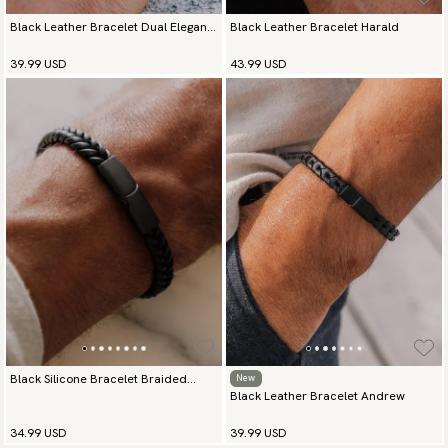
Black Leather Bracelet Dual Elegance
Black Leather Bracelet Harald
Silver
39.99 USD
43.99 USD
Black Silicone Bracelet Braided
New
Black Leather Bracelet Andrew
Essence
34.99 USD
39.99 USD