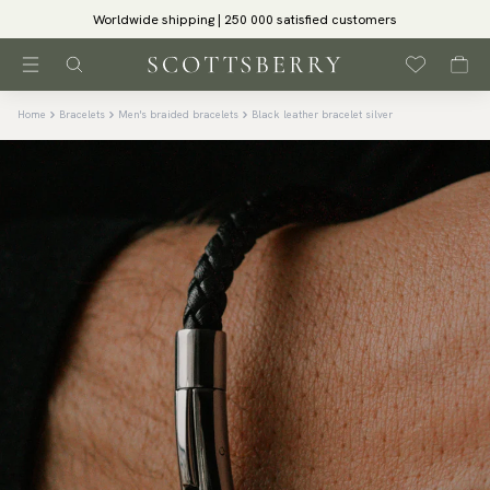
Worldwide shipping | 250 000 satisfied customers
Home
Bracelets
Men's braided bracelets
Black leather bracelet silver