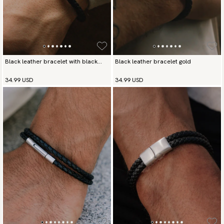
Black leather bracelet with black
Black leather bracelet gold
buckle
34.99 USD
34.99 USD