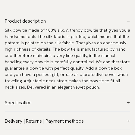
Product description
Silk bow tie made of 100% silk. A trendy bow tie that gives you a
handsome look. The silk fabric is printed, which means that the
pattern is printed on the silk fabric. That gives an enormously
high richness of details. The bow tie is manufactured by hand
and therefore maintains a very fine quality, in the manual
handling every bow tie is carefully controlled. We can therefore
guarantee a bow tie with perfect quality. Add a bow tie box
and you have a perfect gift, or use as a protective cover when
traveling. Adjustable neck strap makes the bow tie to fit all
neck sizes. Delivered in an elegant velvet pouch.
Specification
Color:
Purple
Delivery | Returns | Payment methods
Pattern:
Paisley
VAT & Custom duties (USA)
Material:
Silk