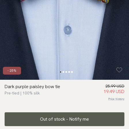
- 25%
Dark purple paisley bow tie
25.99 USD
19.49 USD
Pre-tied | 100% silk
Price history
Out of stock - Notify me