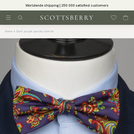
Worldwide shipping | 250 000 satisfied customers
Home
Dark purple paisley bow tie