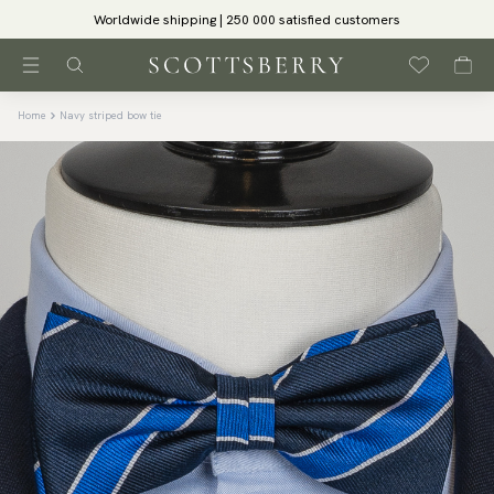
Worldwide shipping | 250 000 satisfied customers
Home
Navy striped bow tie