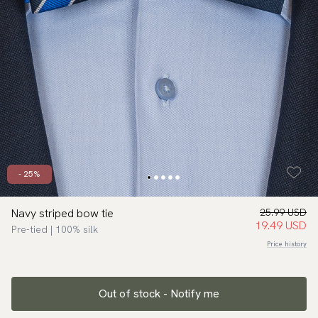
- 25%
Navy striped bow tie
25.99 USD
19.49 USD
Pre-tied | 100% silk
Price history
Out of stock - Notify me