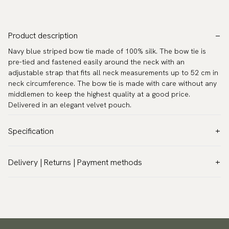
Product description
Navy blue striped bow tie made of 100% silk. The bow tie is
pre-tied and fastened easily around the neck with an
adjustable strap that fits all neck measurements up to 52 cm in
neck circumference. The bow tie is made with care without any
middlemen to keep the highest quality at a good price.
Delivered in an elegant velvet pouch.
Specification
Color:
Blue
Delivery | Returns | Payment methods
Pattern:
Stripes
VAT & Custom duties (USA)
Material:
Silk
All customs duties and taxes are included – no extra costs on
Model:
Pre-tied
delivery.
Measurements:
4.9″ x 2.4″ (12,5 x 6 cm)
Traceable shipping worldwide
Neck circumference:
11.8″ - 20.5″ (30 - 52 cm)