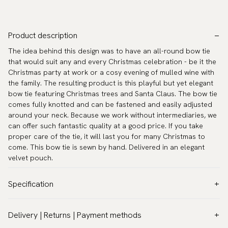
Product description
The idea behind this design was to have an all-round bow tie
that would suit any and every Christmas celebration - be it the
Christmas party at work or a cosy evening of mulled wine with
the family. The resulting product is this playful but yet elegant
bow tie featuring Christmas trees and Santa Claus. The bow tie
comes fully knotted and can be fastened and easily adjusted
around your neck. Because we work without intermediaries, we
can offer such fantastic quality at a good price. If you take
proper care of the tie, it will last you for many Christmas to
come. This bow tie is sewn by hand. Delivered in an elegant
velvet pouch.
Specification
Color:
Blue
Delivery | Returns | Payment methods
Pattern:
Christmas