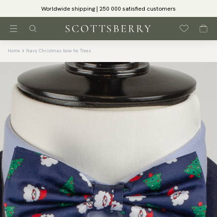
Worldwide shipping | 250 000 satisfied customers
Home
Navy Christmas bow tie Trees