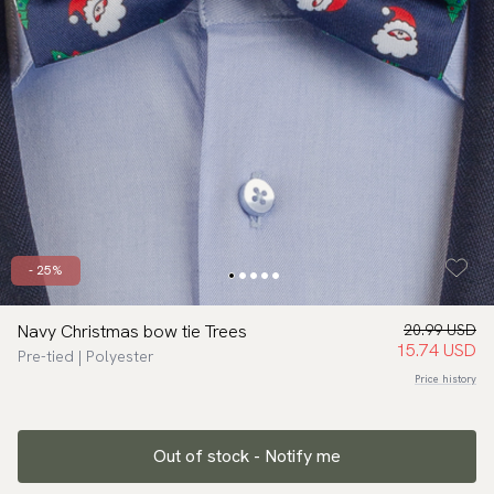
- 25%
Navy Christmas bow tie Trees
20.99 USD
15.74 USD
Pre-tied | Polyester
Price history
Out of stock - Notify me