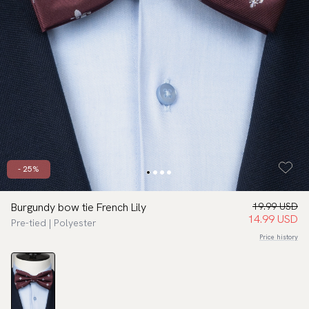
- 25%
Burgundy bow tie French Lily
19.99 USD
14.99 USD
Pre-tied | Polyester
Price history