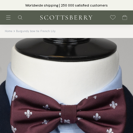
Worldwide shipping | 250 000 satisfied customers
Home
Burgundy bow tie French Lily