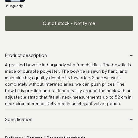
Burgundy
Out of stock - Notify me
Product description
A pre-tied bow tie in burgundy with french lillies. The bow tie is
made of durable polyester. The bow tie is sewn by hand and
maintains high quality despite its low price. Since we work
completely without intermediaries, we can push prices. The
bow tie is pre-tied and fastened easily around the neck with an
adjustable strap that fits all neck measurements up to 52 cm in
neck circumference. Delivered in an elegant velvet pouch.
Specification
Color:
Red