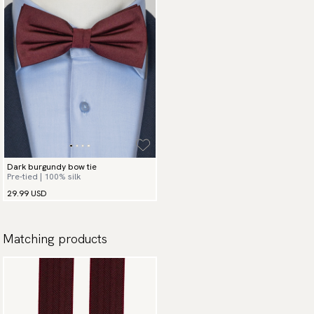
Dark burgundy bow tie
Pre-tied | 100% silk
29.99 USD
Matching products