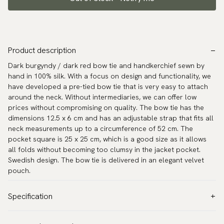
Product description
Dark burgyndy / dark red bow tie and handkerchief sewn by
hand in 100% silk. With a focus on design and functionality, we
have developed a pre-tied bow tie that is very easy to attach
around the neck. Without intermediaries, we can offer low
prices without compromising on quality. The bow tie has the
dimensions 12.5 x 6 cm and has an adjustable strap that fits all
neck measurements up to a circumference of 52 cm. The
pocket square is 25 x 25 cm, which is a good size as it allows
all folds without becoming too clumsy in the jacket pocket.
Swedish design. The bow tie is delivered in an elegant velvet
pouch.
Specification
Color:
Red