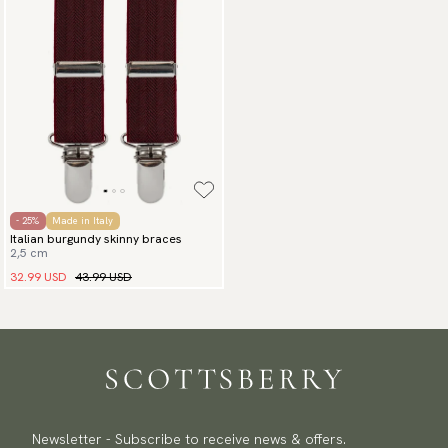
- 25%
Made in Italy
Italian burgundy skinny braces
2,5 cm
32.99 USD
43.99 USD
Newsletter - Subscribe to receive news & offers.