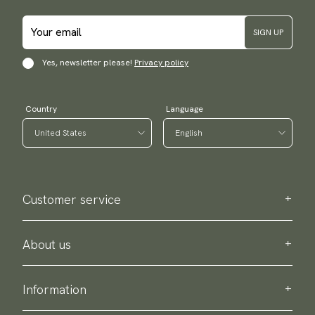
SIGN UP
Yes, newsletter please!
Privacy policy
Country
Language
Customer service
Contact us
Purchase information
About us
About Scottsberry
Sustainability
Information
Privacy policy
Delivery