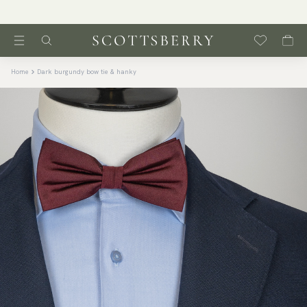
Home
Dark burgundy bow tie & hanky