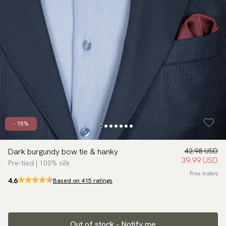
- 15%
Dark burgundy bow tie & hanky
42.98 USD
39.99 USD
Pre-tied | 100% silk
Price history
4.6
Based on 415 ratings
Out of stock - Notify me