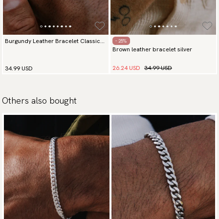
Burgundy Leather Bracelet Classic
- 25%
Brown leather bracelet silver
Silver
26.24 USD
34.99 USD
34.99 USD
Others also bought