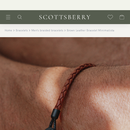
Home
Bracelets
Men's braided bracelets
Brown Leather Bracelet Minimalista