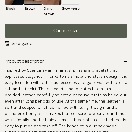
Black
Brown
Dark
Show more
brown
Choose size
Size guide
Product description
Inspired by Scandinavian minimalism, this is a bracelet that
expresses elegance. Thanks to its simple and stylish design, it is
easy to match with other accessories and goes well with both a
suit and a t-shirt. The bracelet is handcrafted from thin
braided leather, carefully selected because it retains its colour
even after long periods of use. At the same time, the leather is
soft and supple, which combined with its light weight and a
diameter of only 3 mm makes it a pleasure to wear around the
wrist. Details and fastening in matte black stainless steel that is
easy to put on and take off. The bracelet is a unisex model