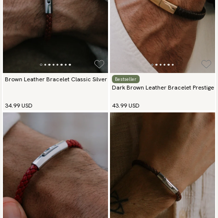
Brown Leather Bracelet Classic Silver
Bestseller
Dark Brown Leather Bracelet Prestige
34.99 USD
43.99 USD