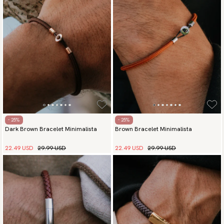
Payment methods
(USA) Apple Pay, Card Payment, Google Pay, Klarna and PayPal.
Go to checkout and fill in your country and address to see
available payment methods.
- 25%
- 25%
Dark Brown Bracelet Minimalista
Brown Bracelet Minimalista
22.49 USD
29.99 USD
22.49 USD
29.99 USD