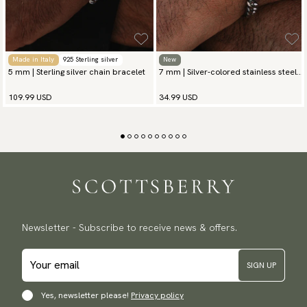
Made in Italy
925 Sterling silver
New
5 mm | Sterling silver chain bracelet
7 mm | Silver-colored stainless steel
chain bracelet
109.99 USD
34.99 USD
Newsletter - Subscribe to receive news & offers.
SIGN UP
Yes, newsletter please!
Privacy policy