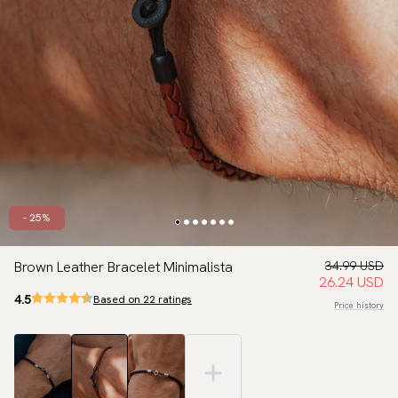
- 25%
Brown Leather Bracelet Minimalista
34.99 USD
26.24 USD
4.5
Based on 22 ratings
Price history