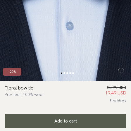
- 25%
Floral bow tie
25.99 USD
19.49 USD
Pre-tied | 100% wool
Price history
Add to cart