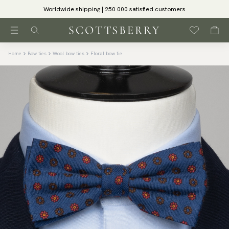
Worldwide shipping | 250 000 satisfied customers
Home
Bow ties
Wool bow ties
Floral bow tie