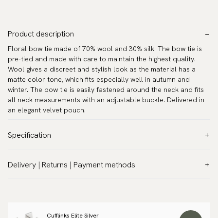
Product description
Floral bow tie made of 70% wool and 30% silk. The bow tie is
pre-tied and made with care to maintain the highest quality.
Wool gives a discreet and stylish look as the material has a
matte color tone, which fits especially well in autumn and
winter. The bow tie is easily fastened around the neck and fits
all neck measurements with an adjustable buckle. Delivered in
an elegant velvet pouch.
Specification
Color:
Blue
Delivery | Returns | Payment methods
Pattern:
Floral
VAT & Custom duties (USA)
Material:
Wool
All customs duties and taxes are included – no extra costs on
Model:
Pre-tied
delivery.
Measurements:
4.7″ x 2.4″ (12 x 6 cm)
Cufflinks Elite Silver