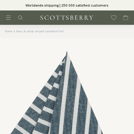
Worldwide shipping | 250 000 satisfied customers
Home
Navy & white striped handkerchief