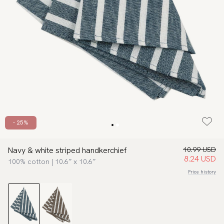
- 25%
Navy & white striped handkerchief
10.99 USD
8.24 USD
100% cotton | 10.6″ x 10.6″
Price history