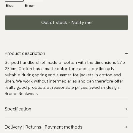
Blue
Brown
Out of stock - Notify me
Product description
Striped handkerchief made of cotton with the dimensions 27 x
27 cm. Cotton has a matte color tone and is particularly
suitable during spring and summer for jackets in cotton and
linen. We work without intermediaries and can therefore offer
really good products at reasonable prices. Swedish design.
Brand: Neckwear.
Specification
Color:
Blue
Delivery | Returns | Payment methods
Pattern:
Stripes