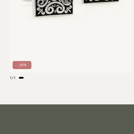
- 25%
1
/
1