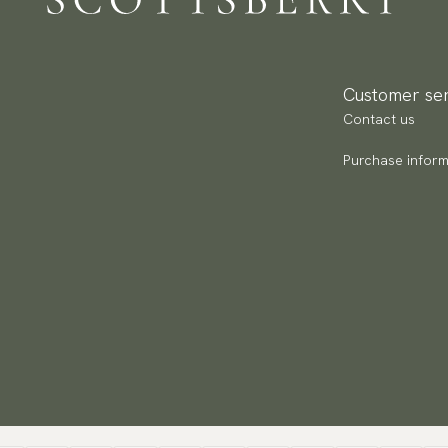
Re
Pa
(U
Customer ser
Go
Contact us
av
Purchase inform