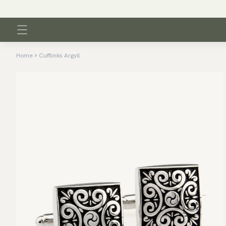
Home
Cufflinks Argyll