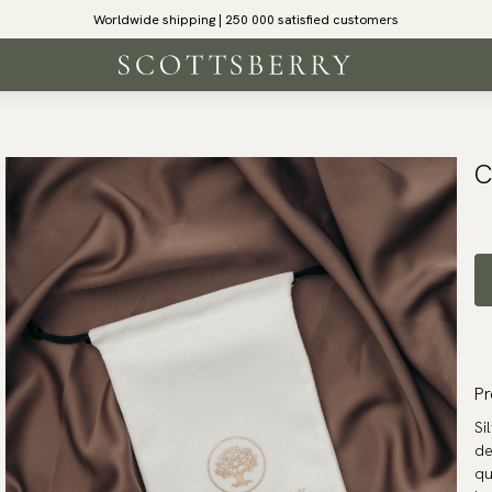
Worldwide shipping | 250 000 satisfied customers
C
Pr
Si
de
qu