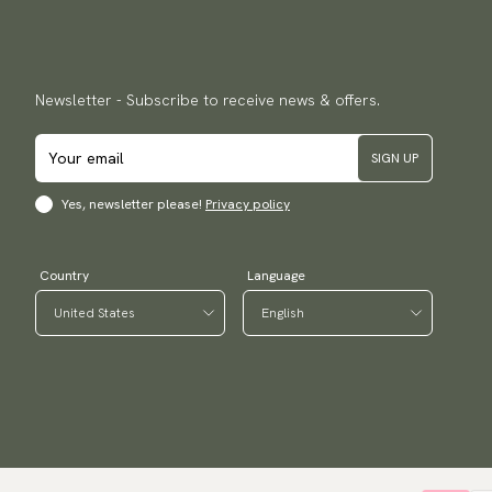
Newsletter - Subscribe to receive news & offers.
SIGN UP
Yes, newsletter please!
Privacy policy
Country
Language