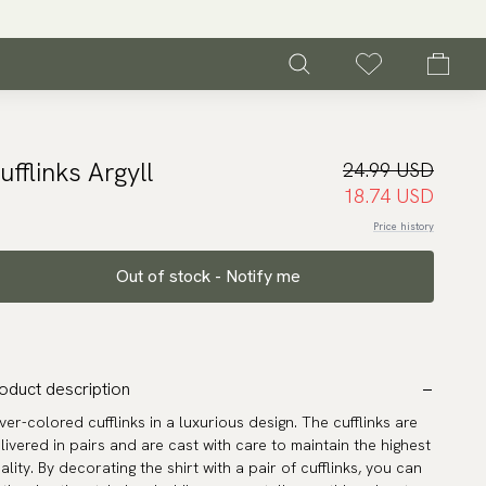
ufflinks Argyll
24.99 USD
18.74 USD
Price history
Out of stock - Notify me
oduct description
lver-colored cufflinks in a luxurious design. The cufflinks are
livered in pairs and are cast with care to maintain the highest
ality. By decorating the shirt with a pair of cufflinks, you can