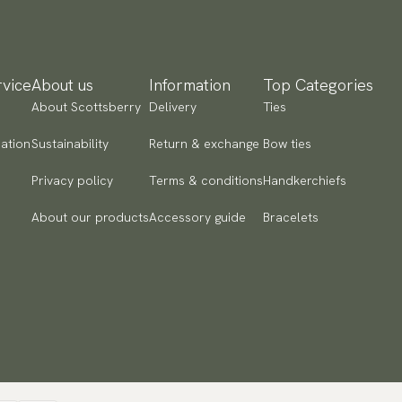
ad more
yment methods
SA) Apple Pay, Card Payment, Google Pay, Klarna and PayPal.
vice
About us
Information
Top Categories
 to checkout and fill in your country and address to see
About Scottsberry
Delivery
Ties
ailable payment methods.
ation
Sustainability
Return & exchange
Bow ties
Privacy policy
Terms & conditions
Handkerchiefs
About our products
Accessory guide
Bracelets