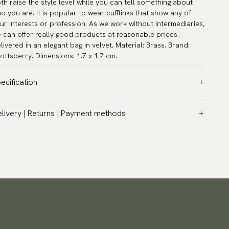
th raise the style level while you can tell something about
o you are. It is popular to wear cufflinks that show any of
ur interests or profession. As we work without intermediaries,
 can offer really good products at reasonable prices.
livered in an elegant bag in velvet. Material: Brass. Brand:
ottsberry. Dimensions: 1.7 x 1.7 cm.
ecification
lor:
Black
livery | Returns | Payment methods
rranty:
5 years
T & Custom duties (USA)
and:
Scottsberry
l customs duties and taxes are included – no extra costs on
ticle number:
TZG01271
livery.
aceable shipping worldwide
 ship to most countries in the world. Please go to checkout
 find out local shipping options and fees.
Read more
turns
 have a 100-day return policy to return or exchange items.