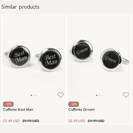
Similar products
- 25%
- 25%
Cufflinks Best Man
Cufflinks Groom
22.49 USD
29.99 USD
22.49 USD
29.99 USD