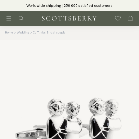
Worldwide shipping | 250 000 satisfied customers
Home
Wedding
Cufflinks Bridal couple