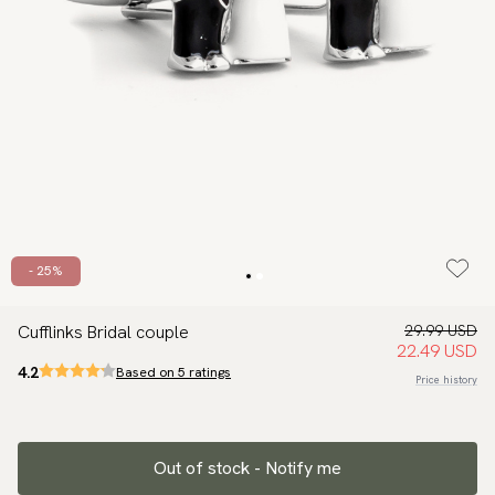
- 25%
Cufflinks Bridal couple
29.99 USD
22.49 USD
4.2
Based on 5 ratings
Price history
Out of stock - Notify me