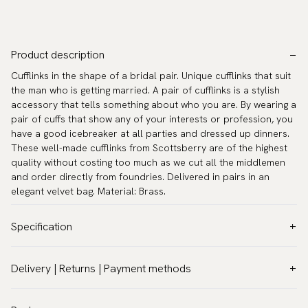
Product description
Cufflinks in the shape of a bridal pair. Unique cufflinks that suit
the man who is getting married. A pair of cufflinks is a stylish
accessory that tells something about who you are. By wearing a
pair of cuffs that show any of your interests or profession, you
have a good icebreaker at all parties and dressed up dinners.
These well-made cufflinks from Scottsberry are of the highest
quality without costing too much as we cut all the middlemen
and order directly from foundries. Delivered in pairs in an
elegant velvet bag. Material: Brass.
Specification
Color:
White
Delivery | Returns | Payment methods
Warranty:
5 years
VAT & Custom duties (USA)
Brand:
Scottsberry
All customs duties and taxes are included – no extra costs on