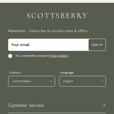
Newsletter - Subscribe to receive news & offers.
SIGN UP
Yes, newsletter please!
Privacy policy
Country
Language
Customer service
Contact us