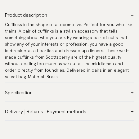
Product description
Cufflinks in the shape of a locomotive. Perfect for you who like
trains. A pair of cufflinks is a stylish accessory that tells
something about who you are. By wearing a pair of cuffs that
show any of your interests or profession, you have a good
icebreaker at all parties and dressed up dinners. These well-
made cufflinks from Scottsberry are of the highest quality
without costing too much as we cut all the middlemen and
order directly from foundries. Delivered in pairs in an elegant
velvet bag. Material: Brass.
Specification
Color:
Grey
Delivery | Returns | Payment methods
Warranty:
5 years
VAT & Custom duties (USA)
Brand:
Scottsberry
All customs duties and taxes are included – no extra costs on
Article number:
TZG10168
delivery.