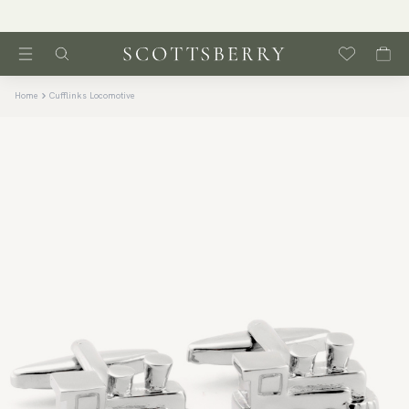
Home
Cufflinks Locomotive