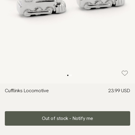
Cufflinks Locomotive
23.99 USD
Out of stock - Notify me