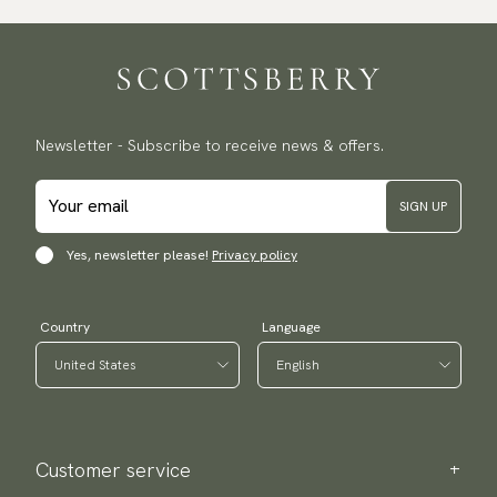
Traceable shipping worldwide
We ship to most countries in the world. Please go to checkout
to find out local shipping options and fees.
Read more
Returns
Newsletter - Subscribe to receive news & offers.
We have a 100-day return policy to return or exchange items.
Read more
SIGN UP
Payment methods
(USA) Apple Pay, Card Payment, Google Pay, Klarna and PayPal.
Yes, newsletter please!
Privacy policy
Go to checkout and fill in your country and address to see
available payment methods.
Country
Language
Customer service