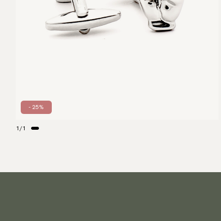
- 25%
1
/
1