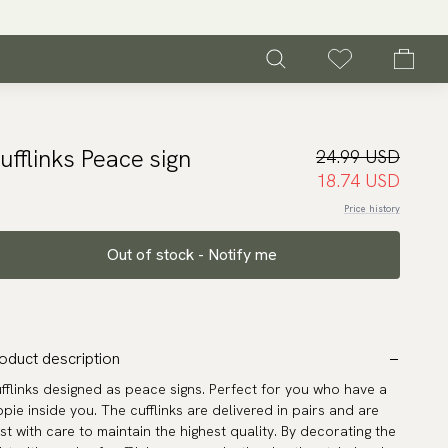
ufflinks Peace sign
24.99 USD
18.74 USD
Price history
Out of stock - Notify me
oduct description
fflinks designed as peace signs. Perfect for you who have a
ppie inside you. The cufflinks are delivered in pairs and are
st with care to maintain the highest quality. By decorating the