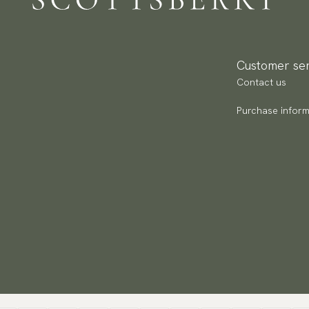
Re
Pa
(U
Customer ser
Go
Contact us
av
Purchase inform