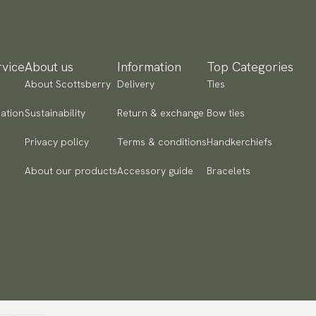
ad more
yment methods
SA) Apple Pay, Card Payment, Google Pay, Klarna and PayPal.
vice
About us
Information
Top Categories
 to checkout and fill in your country and address to see
About Scottsberry
Delivery
Ties
ailable payment methods.
ation
Sustainability
Return & exchange
Bow ties
Privacy policy
Terms & conditions
Handkerchiefs
About our products
Accessory guide
Bracelets