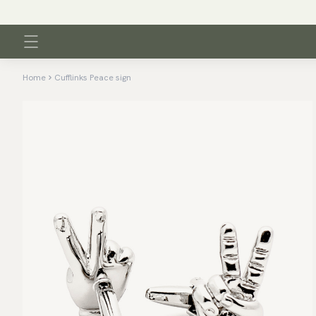
Home
Cufflinks Peace sign