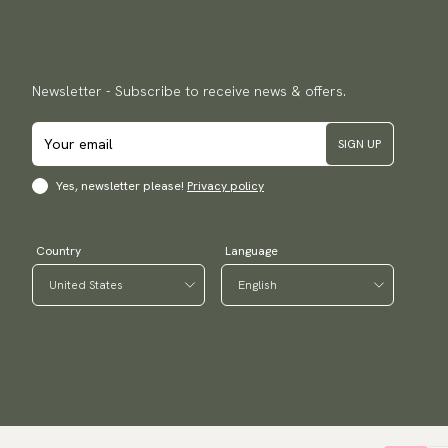
Newsletter - Subscribe to receive news & offers.
SIGN UP
Yes, newsletter please!
Privacy policy
Country
Language