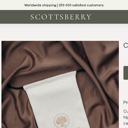
Worldwide shipping | 250 000 satisfied customers
C
Pr
Cu
hi
ca