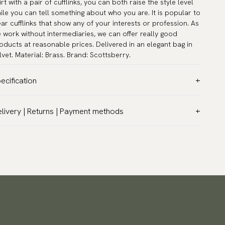
irt with a pair of cufflinks, you can both raise the style level
ile you can tell something about who you are. It is popular to
ar cufflinks that show any of your interests or profession. As
 work without intermediaries, we can offer really good
oducts at reasonable prices. Delivered in an elegant bag in
lvet. Material: Brass. Brand: Scottsberry.
ecification
lor:
Grey
livery | Returns | Payment methods
rranty:
5 years
T & Custom duties (USA)
and:
Scottsberry
l customs duties and taxes are included – no extra costs on
ticle number:
TZG01355
livery.
aceable shipping worldwide
 ship to most countries in the world. Please go to checkout
 find out local shipping options and fees.
Read more
turns
 have a 100-day return policy to return or exchange items.