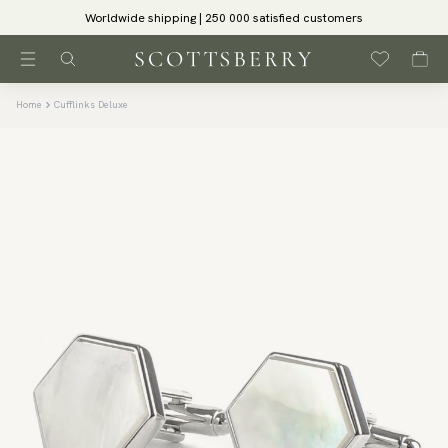
Worldwide shipping | 250 000 satisfied customers
Home
Cufflinks Deluxe