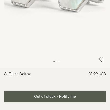
Cufflinks Deluxe
25.99 USD
Out of stock - Notify me