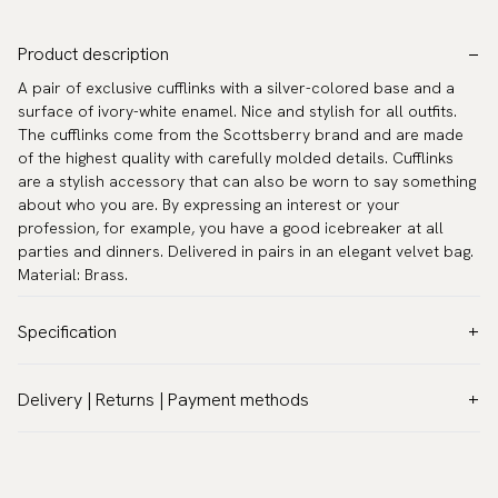
Product description
A pair of exclusive cufflinks with a silver-colored base and a
surface of ivory-white enamel. Nice and stylish for all outfits.
The cufflinks come from the Scottsberry brand and are made
of the highest quality with carefully molded details. Cufflinks
are a stylish accessory that can also be worn to say something
about who you are. By expressing an interest or your
profession, for example, you have a good icebreaker at all
parties and dinners. Delivered in pairs in an elegant velvet bag.
Material: Brass.
Specification
Color:
Grey
Delivery | Returns | Payment methods
Warranty:
5 years
VAT & Custom duties (USA)
Brand:
Scottsberry
All customs duties and taxes are included – no extra costs on
Article number:
CL-1506-B
delivery.