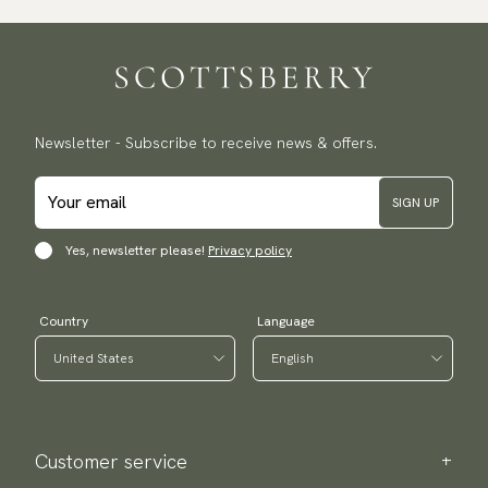
Traceable shipping worldwide
We ship to most countries in the world. Please go to checkout
to find out local shipping options and fees.
Read more
Returns
Newsletter - Subscribe to receive news & offers.
We have a 100-day return policy to return or exchange items.
Read more
SIGN UP
Payment methods
(USA) Apple Pay, Card Payment, Google Pay, Klarna and PayPal.
Yes, newsletter please!
Privacy policy
Go to checkout and fill in your country and address to see
available payment methods.
Country
Language
Customer service