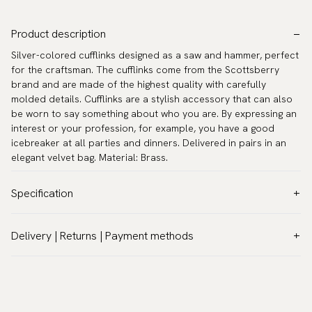
Product description
Silver-colored cufflinks designed as a saw and hammer, perfect
for the craftsman. The cufflinks come from the Scottsberry
brand and are made of the highest quality with carefully
molded details. Cufflinks are a stylish accessory that can also
be worn to say something about who you are. By expressing an
interest or your profession, for example, you have a good
icebreaker at all parties and dinners. Delivered in pairs in an
elegant velvet bag. Material: Brass.
Specification
Color:
Grey
Delivery | Returns | Payment methods
Warranty:
5 years
VAT & Custom duties (USA)
Brand:
Scottsberry
All customs duties and taxes are included – no extra costs on
Article number:
CL-1326-B
delivery.