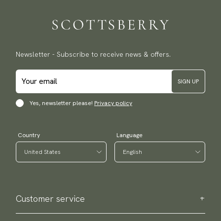
Traceable shipping worldwide
We ship to most countries in the world. Please go to checkout
to find out local shipping options and fees.
Read more
Returns
Newsletter - Subscribe to receive news & offers.
We have a 100-day return policy to return or exchange items.
Read more
SIGN UP
Payment methods
(USA) Apple Pay, Card Payment, Google Pay, Klarna and PayPal.
Yes, newsletter please!
Privacy policy
Go to checkout and fill in your country and address to see
available payment methods.
Country
Language
Customer service
Contact us