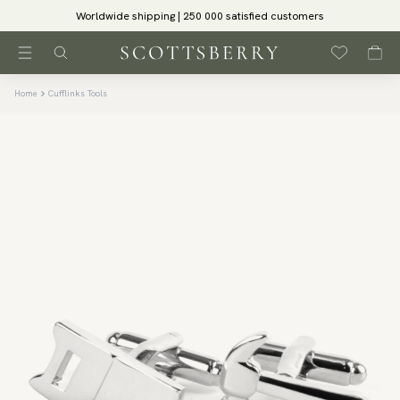
Worldwide shipping | 250 000 satisfied customers
Home
Cufflinks Tools