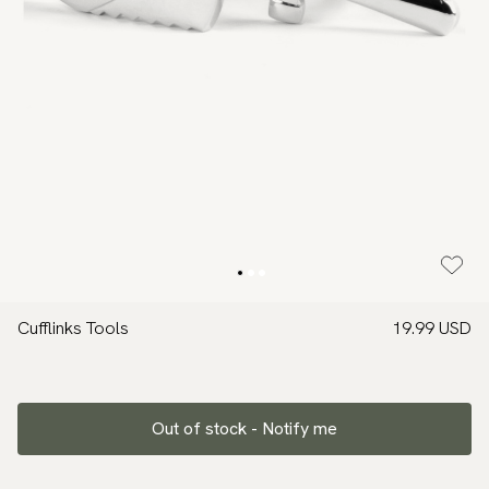
Cufflinks Tools
19.99 USD
Out of stock - Notify me