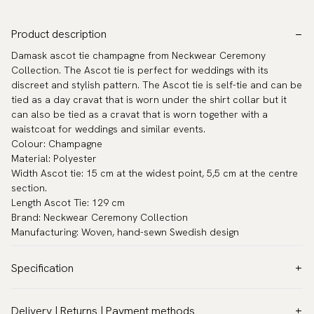
Product description
Damask ascot tie champagne from Neckwear Ceremony
Collection. The Ascot tie is perfect for weddings with its
discreet and stylish pattern. The Ascot tie is self-tie and can be
tied as a day cravat that is worn under the shirt collar but it
can also be tied as a cravat that is worn together with a
waistcoat for weddings and similar events.
Colour: Champagne
Material: Polyester
Width Ascot tie: 15 cm at the widest point, 5,5 cm at the centre
section.
Length Ascot Tie: 129 cm
Brand: Neckwear Ceremony Collection
Manufacturing: Woven, hand-sewn Swedish design
Specification
Color:
Beige
Delivery | Returns | Payment methods