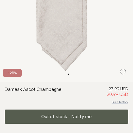
- 25%
Damask Ascot Champagne
27.99 USD
20.99 USD
Price history
Out of stock - Notify me