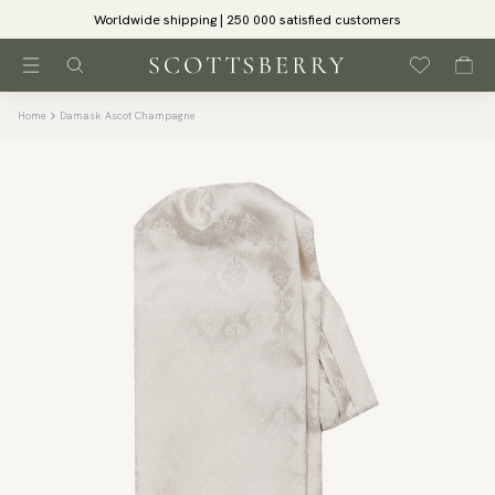
Worldwide shipping | 250 000 satisfied customers
Home
Damask Ascot Champagne