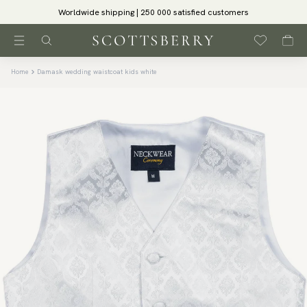
Worldwide shipping | 250 000 satisfied customers
Home
Damask wedding waistcoat kids white