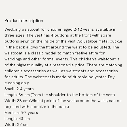
Product description
Wedding waistcoat for children aged 2-12 years, available in
three sizes. The vest has 4 buttons at the front with spare
buttons sewn on the inside of the vest. Adjustable metal buckle
in the back allows the fit around the waist to be adjusted. The
waistcoat is a classic model to match festive attire for
weddings and other formal events. This children's waistcoat is
of the highest quality at a reasonable price. There are matching
children's accessories as well as waistcoats and accessories
for adults. The waistcoat is made of durable polyester. Dry
cleaning only.
Small: 2-4 years
Length: 36 cm (From the shoulder to the bottom of the vest)
Width: 33 cm (Widest point of the vest around the waist, can be
adjusted with a buckle in the back)
Medium: 5-7 years
Length: 43 cm
Width: 37 cm