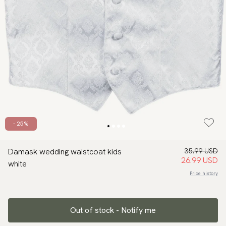
- 25%
Damask wedding waistcoat kids
35.99 USD
26.99 USD
white
Price history
Out of stock - Notify me