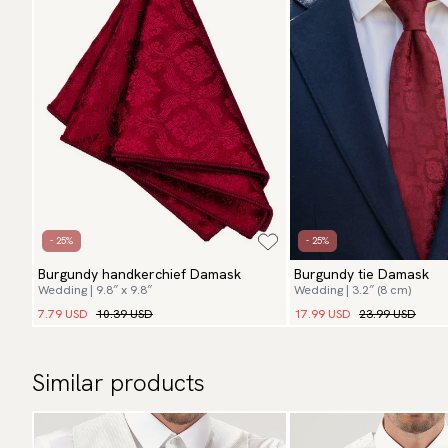
- 25%
- 25%
Burgundy handkerchief Damask
Burgundy tie Damask
Wedding | 9.8″ x 9.8″
Wedding | 3.2″ (8 cm)
7.79 USD
10.39 USD
17.99 USD
23.99 USD
Similar products