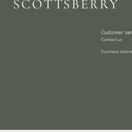
Customer ser
Contact us
Purchase inform