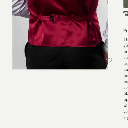
Pr
Th
yo
or
su
as
cu
be
be
se
pl
op
wh
ye
5 