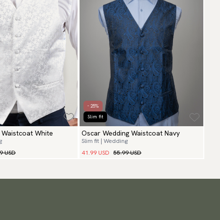
- 25%
Slim fit
 Waistcoat White
Oscar Wedding Waistcoat Navy
g
Slim fit | Wedding
99 USD
41.99 USD
55.99 USD