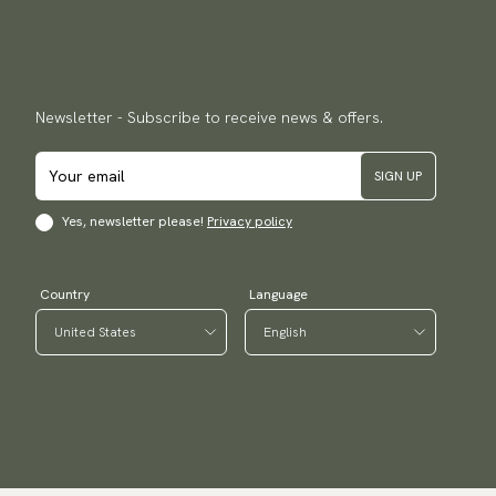
Newsletter - Subscribe to receive news & offers.
SIGN UP
Yes, newsletter please!
Privacy policy
Country
Language