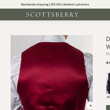
Worldwide shipping | 250 000 satisfied customers
D
W
Sl
4.
B