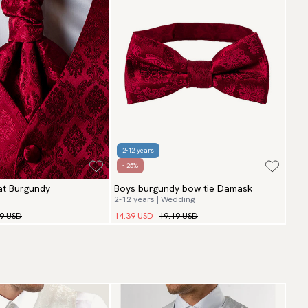
2-12 years
- 25%
t Burgundy
Boys burgundy bow tie Damask
2-12 years | Wedding
99 USD
14.39 USD
19.19 USD