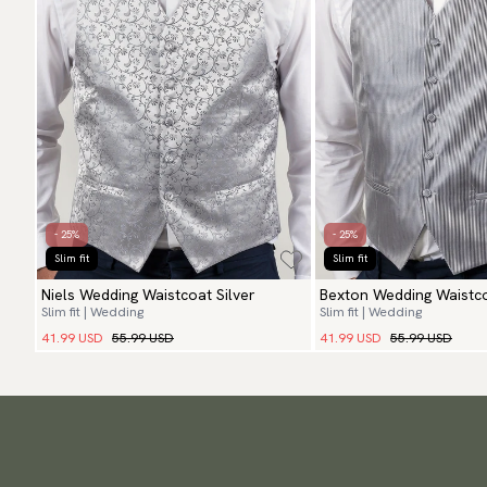
- 25%
- 25%
Slim fit
Slim fit
Niels Wedding Waistcoat Silver
Bexton Wedding Waistco
Slim fit | Wedding
Slim fit | Wedding
41.99 USD
55.99 USD
41.99 USD
55.99 USD