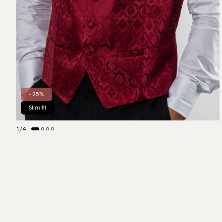
- 25%
Slim fit
1
/
4