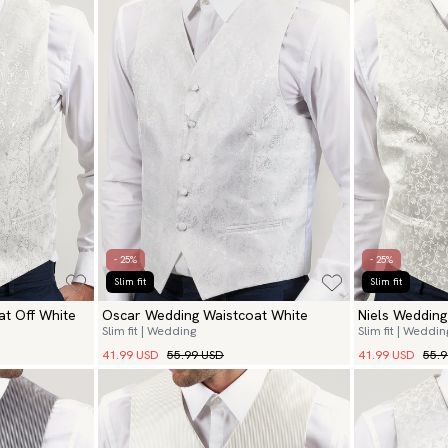
- 25%
- 25%
Slim fit
Slim fit
t Off White
Oscar Wedding Waistcoat White
Niels Weddin
Slim fit | Wedding
Slim fit | Weddin
41.99 USD
55.99 USD
41.99 USD
55.