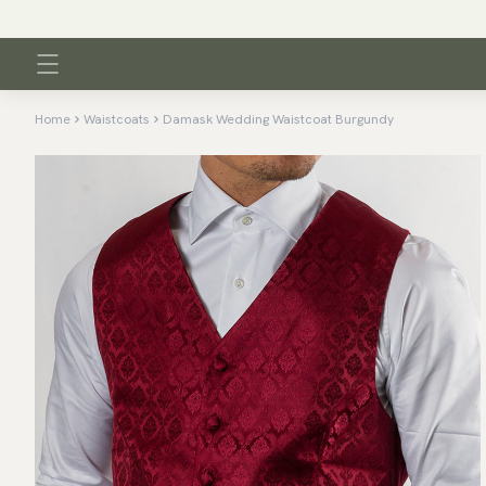
Home
Waistcoats
Damask Wedding Waistcoat Burgundy