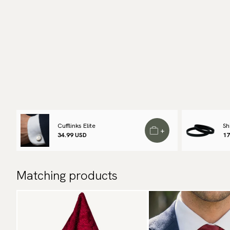
Cufflinks Elite
Sh
+
34.99 USD
17
Matching products