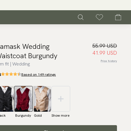
amask Wedding
55.99 USD
41.99 USD
aistcoat Burgundy
Price history
im fit | Wedding
4
Based on 149 ratings
lack
Burgundy
Gold
Show more