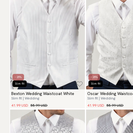
- 25%
- 25%
Slim fit
Slim fit
Bexton Wedding Waistcoat White
Oscar Wedding Waistcoa
Slim fit | Wedding
Slim fit | Wedding
41.99 USD
55.99 USD
41.99 USD
55.99 USD