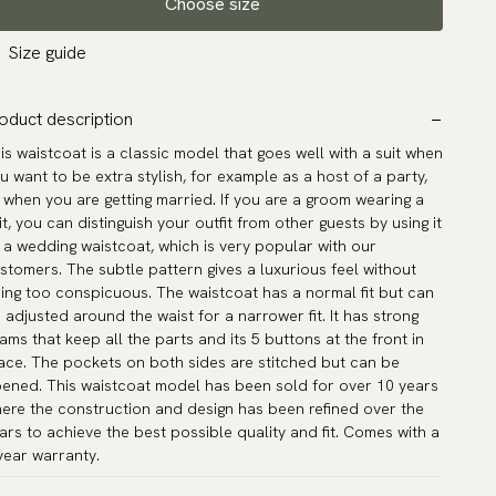
Choose size
Size guide
oduct description
is waistcoat is a classic model that goes well with a suit when
u want to be extra stylish, for example as a host of a party,
 when you are getting married. If you are a groom wearing a
it, you can distinguish your outfit from other guests by using it
 a wedding waistcoat, which is very popular with our
stomers. The subtle pattern gives a luxurious feel without
ing too conspicuous. The waistcoat has a normal fit but can
 adjusted around the waist for a narrower fit. It has strong
ams that keep all the parts and its 5 buttons at the front in
ace. The pockets on both sides are stitched but can be
ened. This waistcoat model has been sold for over 10 years
ere the construction and design has been refined over the
ars to achieve the best possible quality and fit. Comes with a
year warranty.