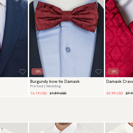
- 25%
- 25%
Burgundy bow tie Damask
Damask Crava
Pre-tied | Wedding
16.19 USD
21.59 USD
20.99 USD
27.