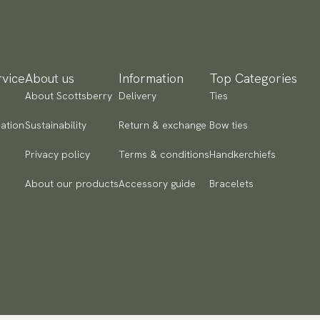
vice
About us
Information
Top Categories
About Scottsberry
Delivery
Ties
ation
Sustainability
Return & exchange
Bow ties
Privacy policy
Terms & conditions
Handkerchiefs
About our products
Accessory guide
Bracelets