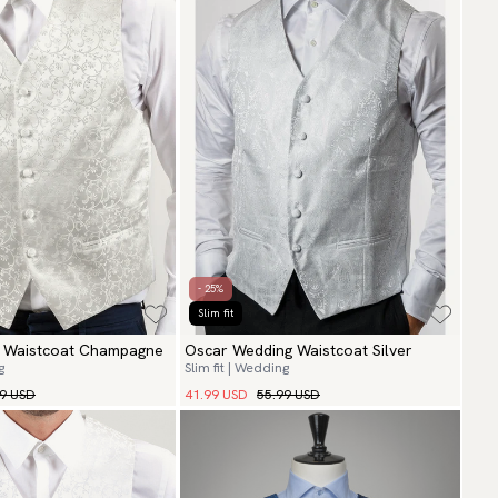
- 25%
Slim fit
g Waistcoat Champagne
Oscar Wedding Waistcoat Silver
g
Slim fit | Wedding
99 USD
41.99 USD
55.99 USD