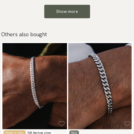
Show more
Others also bought
Made in Italy
925 Sterling silver
New