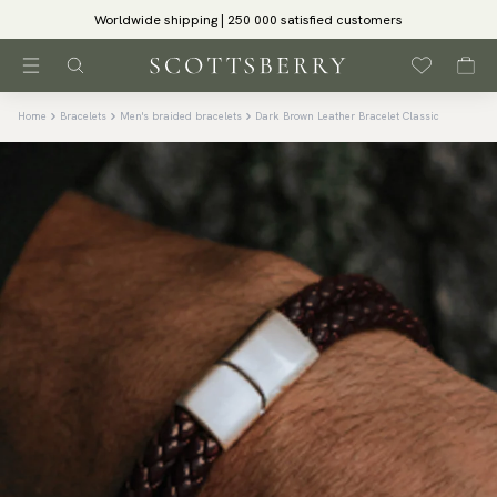
Worldwide shipping | 250 000 satisfied customers
Home
Bracelets
Men's braided bracelets
Dark Brown Leather Bracelet Classic