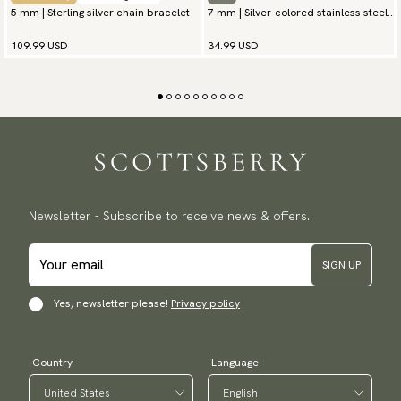
5 mm | Sterling silver chain bracelet
7 mm | Silver-colored stainless steel
chain bracelet
109.99 USD
34.99 USD
Newsletter - Subscribe to receive news & offers.
SIGN UP
Yes, newsletter please!
Privacy policy
Country
Language