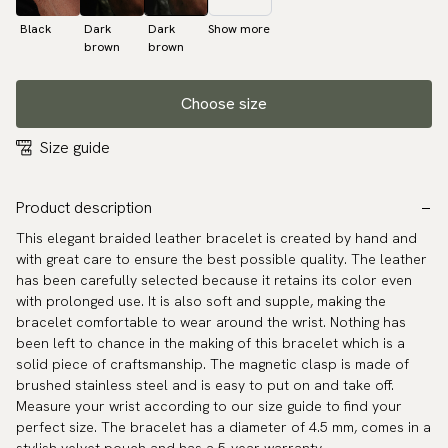
Black
Dark
Dark
Show more
brown
brown
Choose size
Size guide
Product description
This elegant braided leather bracelet is created by hand and
with great care to ensure the best possible quality. The leather
has been carefully selected because it retains its color even
with prolonged use. It is also soft and supple, making the
bracelet comfortable to wear around the wrist. Nothing has
been left to chance in the making of this bracelet which is a
solid piece of craftsmanship. The magnetic clasp is made of
brushed stainless steel and is easy to put on and take off.
Measure your wrist according to our size guide to find your
perfect size. The bracelet has a diameter of 4.5 mm, comes in a