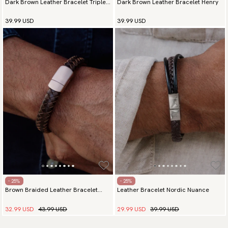
Dark Brown Leather Bracelet Triple
Dark Brown Leather Bracelet Henry
Elegance Silver
39.99 USD
39.99 USD
- 25%
- 25%
Brown Braided Leather Bracelet
Leather Bracelet Nordic Nuance
Majestic Rose Gold
32.99 USD
43.99 USD
29.99 USD
39.99 USD