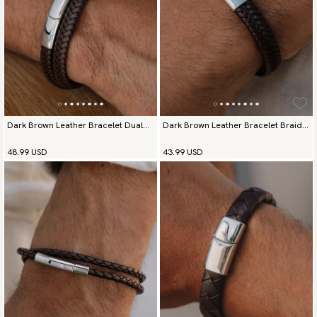
available payment methods.
Dark Brown Leather Bracelet Dual
Dark Brown Leather Bracelet Braided
Prestige
Deluxe
48.99 USD
43.99 USD