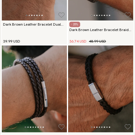
Dark Brown Leather Bracelet Dual
- 25%
Dark Brown Leather Bracelet Braided
Elegance Silver
Commander
36.74 USD
48.99 USD
39.99 USD