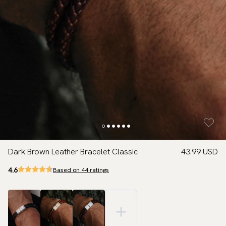
Dark Brown Leather Bracelet Classic
43.99 USD
4.6
Based on 44 ratings