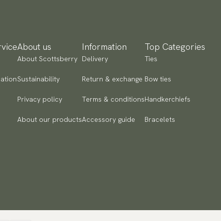
re instructions:
Dry cleaning only
yment methods
ticle number:
P300-117
SA) Apple Pay, Card Payment, Google Pay, Klarna and PayPal.
 to checkout and fill in your country and address to see
ailable payment methods.
vice
About us
Information
Top Categories
About Scottsberry
Delivery
Ties
ation
Sustainability
Return & exchange
Bow ties
Privacy policy
Terms & conditions
Handkerchiefs
About our products
Accessory guide
Bracelets