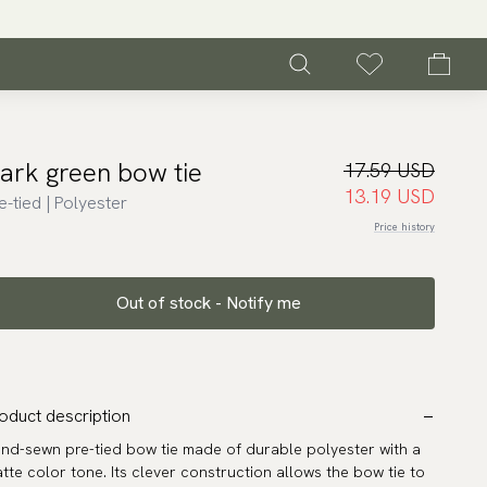
ark green bow tie
17.59 USD
13.19 USD
e-tied | Polyester
Price history
Out of stock - Notify me
oduct description
nd-sewn pre-tied bow tie made of durable polyester with a
tte color tone. Its clever construction allows the bow tie to