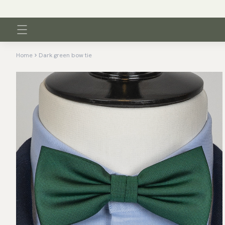
Home
Dark green bow tie