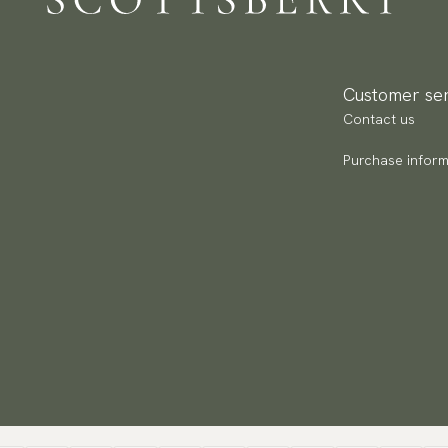
Ca
Pa
Ar
(U
Go
av
Customer ser
Contact us
Purchase inform