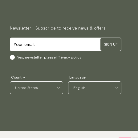
Newsletter - Subscribe to receive news & offers.
SIGN UP
Yes, newsletter please!
Privacy policy
Country
Language