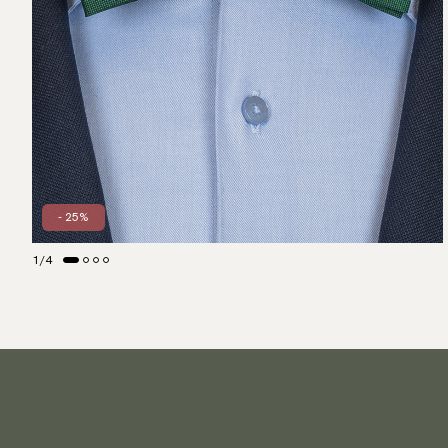
- 25%
1
/
4