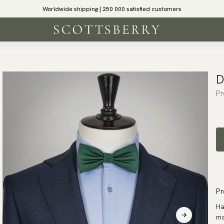
Worldwide shipping | 250 000 satisfied customers
D
Pr
Pr
Ha
ma