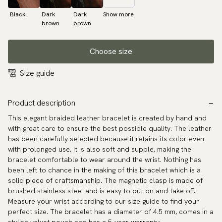
Black
Dark
Dark
Show more
brown
brown
Choose size
Size guide
Product description
This elegant braided leather bracelet is created by hand and
with great care to ensure the best possible quality. The leather
has been carefully selected because it retains its color even
with prolonged use. It is also soft and supple, making the
bracelet comfortable to wear around the wrist. Nothing has
been left to chance in the making of this bracelet which is a
solid piece of craftsmanship. The magnetic clasp is made of
brushed stainless steel and is easy to put on and take off.
Measure your wrist according to our size guide to find your
perfect size. The bracelet has a diameter of 4.5 mm, comes in a