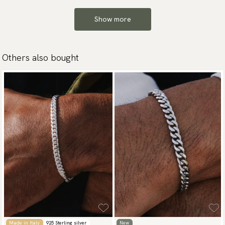
Show more
Others also bought
Made in Italy
925 Sterling silver
New