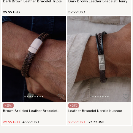
Dark Brown Leather Bracelet Triple
Dark Brown Leather Bracelet Henry
Elegance Silver
39.99 USD
39.99 USD
- 25%
- 25%
Brown Braided Leather Bracelet
Leather Bracelet Nordic Nuance
Majestic Rose Gold
32.99 USD
43.99 USD
29.99 USD
39.99 USD