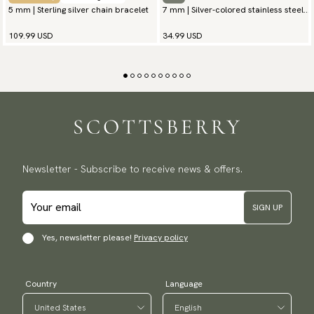
5 mm | Sterling silver chain bracelet
7 mm | Silver-colored stainless steel
chain bracelet
109.99 USD
34.99 USD
Newsletter - Subscribe to receive news & offers.
SIGN UP
Yes, newsletter please!
Privacy policy
Country
Language