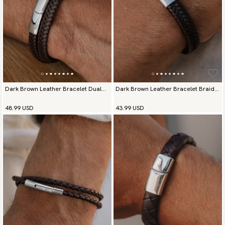
available payment methods.
Dark Brown Leather Bracelet Dual
Dark Brown Leather Bracelet Braided
Prestige
Deluxe
48.99 USD
43.99 USD