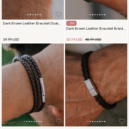
Dark Brown Leather Bracelet Dual
- 25%
Dark Brown Leather Bracelet Braided
Elegance Silver
Commander
36.74 USD
48.99 USD
39.99 USD