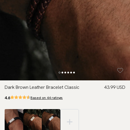
Dark Brown Leather Bracelet Classic
43.99 USD
4.6
Based on 44 ratings