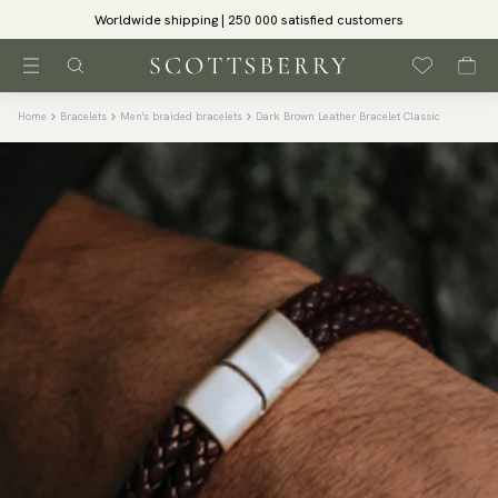
Worldwide shipping | 250 000 satisfied customers
Home
Bracelets
Men's braided bracelets
Dark Brown Leather Bracelet Classic