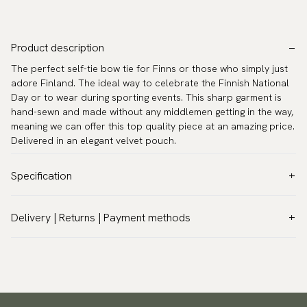
Product description
The perfect self-tie bow tie for Finns or those who simply just
adore Finland. The ideal way to celebrate the Finnish National
Day or to wear during sporting events. This sharp garment is
hand-sewn and made without any middlemen getting in the way,
meaning we can offer this top quality piece at an amazing price.
Delivered in an elegant velvet pouch.
Specification
Color:
Blue
Delivery | Returns | Payment methods
Pattern:
Other
VAT & Custom duties (USA)
Material:
Polyester
All customs duties and taxes are included – no extra costs on
Model:
Self-tie
delivery.
Measurements:
Width 2.4″ (6 cm)
Traceable shipping worldwide
Neck circumference:
13.8″ - 19.7″ (35 - 50 cm)