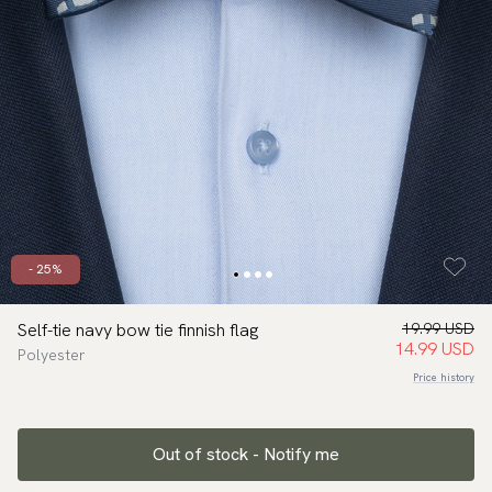
- 25%
Self-tie navy bow tie finnish flag
19.99 USD
14.99 USD
Polyester
Price history
Out of stock - Notify me