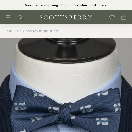
Worldwide shipping | 250 000 satisfied customers
Home
Self-tie navy bow tie finnish flag