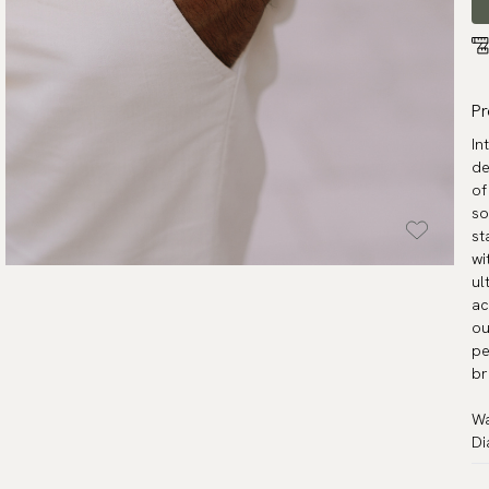
Pr
In
de
of
so
st
wi
ul
ac
ou
pe
br
Wa
Di