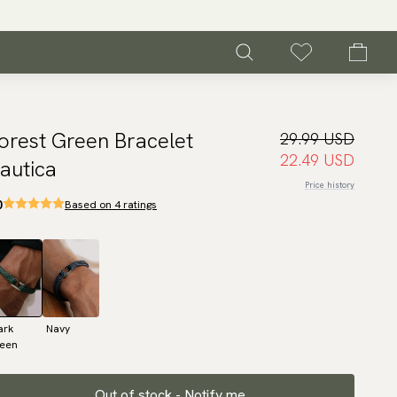
orest Green Bracelet
29.99 USD
22.49 USD
autica
Price history
0
Based on 4 ratings
ark
Navy
reen
Out of stock - Notify me