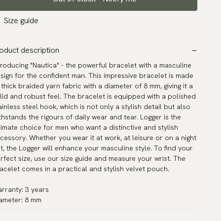
Size guide
oduct description
troducing "Nautica" - the powerful bracelet with a masculine
sign for the confident man. This impressive bracelet is made
 thick braided yarn fabric with a diameter of 8 mm, giving it a
lid and robust feel. The bracelet is equipped with a polished
ainless steel hook, which is not only a stylish detail but also
thstands the rigours of daily wear and tear. Logger is the
timate choice for men who want a distinctive and stylish
cessory. Whether you wear it at work, at leisure or on a night
t, the Logger will enhance your masculine style. To find your
rfect size, use our size guide and measure your wrist. The
acelet comes in a practical and stylish velvet pouch.
rranty: 3 years
ameter: 8 mm