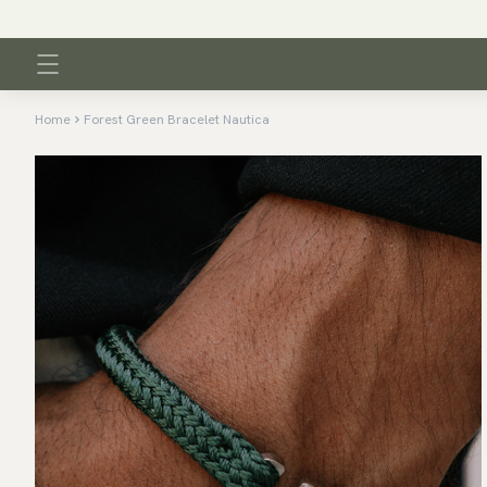
Home
Forest Green Bracelet Nautica