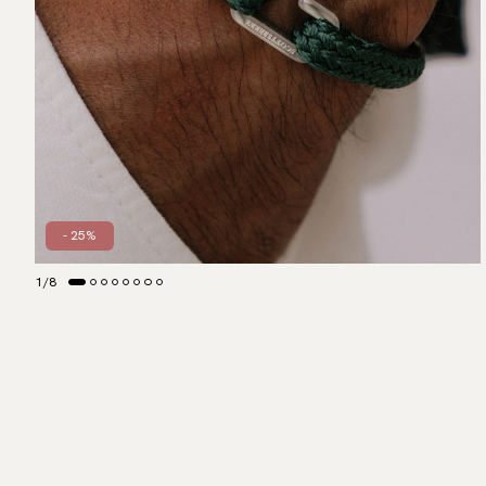
- 25%
1
/
8