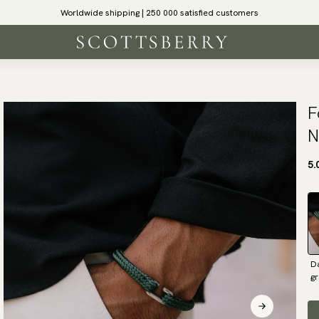
Worldwide shipping | 250 000 satisfied customers
F
N
5.
D
g