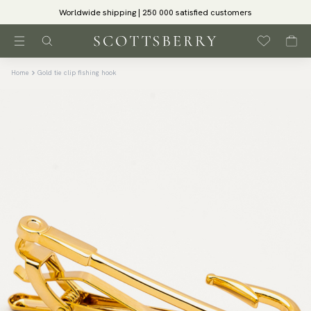
Worldwide shipping | 250 000 satisfied customers
Home
Gold tie clip fishing hook