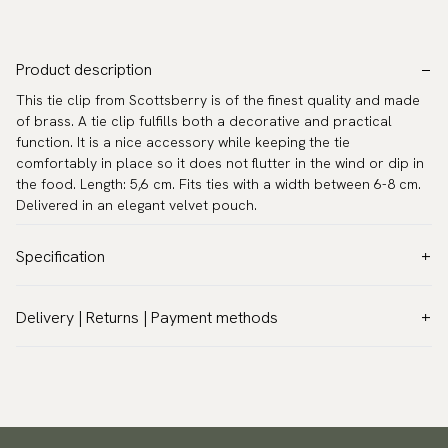
Product description
This tie clip from Scottsberry is of the finest quality and made
of brass. A tie clip fulfills both a decorative and practical
function. It is a nice accessory while keeping the tie
comfortably in place so it does not flutter in the wind or dip in
the food. Length: 5,6 cm. Fits ties with a width between 6-8 cm.
Delivered in an elegant velvet pouch.
Specification
Color:
Gold
Delivery | Returns | Payment methods
Warranty:
5 years
VAT & Custom duties (USA)
Brand:
Scottsberry
All customs duties and taxes are included – no extra costs on
Article number:
TC-76
delivery.
Traceable shipping worldwide