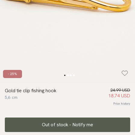
- 25%
Gold tie clip fishing hook
24.99 USD
18.74 USD
5,6 cm
Price history
Out of stock - Notify me