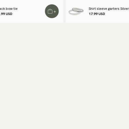
to
ack bow tie
Shirt sleeve garters Silver
+
.99 USD
17.99 USD
Re
We
Re
Pa
(U
Go
av