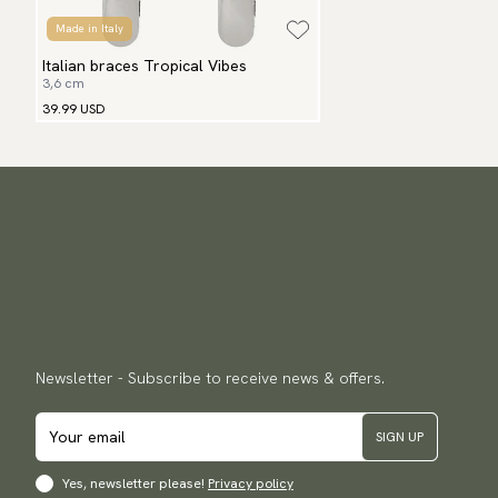
Made in Italy
Italian braces Tropical Vibes
3,6 cm
39.99 USD
Newsletter - Subscribe to receive news & offers.
SIGN UP
Yes, newsletter please!
Privacy policy