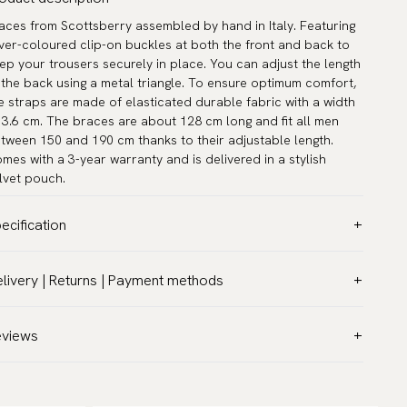
aces from Scottsberry assembled by hand in Italy. Featuring
lver-coloured clip-on buckles at both the front and back to
ep your trousers securely in place. You can adjust the length
 the back using a metal triangle. To ensure optimum comfort,
e straps are made of elasticated durable fabric with a width
 3.6 cm. The braces are about 128 cm long and fit all men
tween 150 and 190 cm thanks to their adjustable length.
mes with a 3-year warranty and is delivered in a stylish
lvet pouch.
ecification
lor:
White
livery | Returns | Payment methods
del:
Classic 1.4″ (3,5 cm)
T & Custom duties (USA)
rranty:
5 years
l customs duties and taxes are included – no extra costs on
eviews
sign:
Made in Italy
livery.
and:
Scottsberry
aceable shipping worldwide
ticle number:
IS100-20
 ship to most countries in the world. Please go to checkout