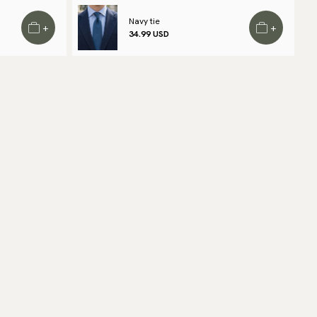
 find out local shipping options and fees.
Read more
Navy tie
+
+
34.99 USD
turns
 have a 100-day return policy to return or exchange items.
ad more
yment methods
SA) Apple Pay, Card Payment, Google Pay, Klarna and PayPal.
 to checkout and fill in your country and address to see
ailable payment methods.