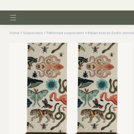
Home
Suspenders
Patterned suspenders
Italian braces Exotic anima