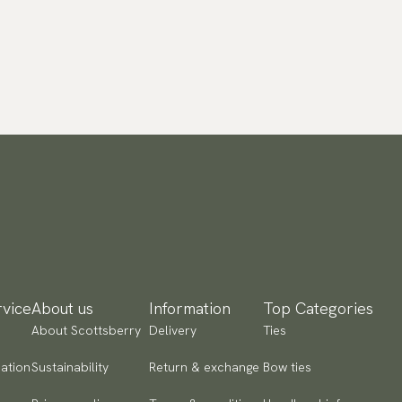
vice
About us
Information
Top Categories
About Scottsberry
Delivery
Ties
ation
Sustainability
Return & exchange
Bow ties