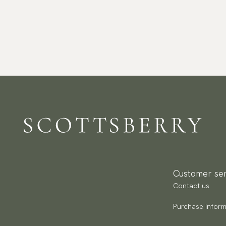
Customer ser
Contact us
Purchase inform