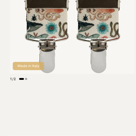
Made in Italy
1
/
2