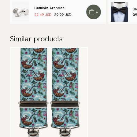
Cufflinks Arendahl
Bl
+
22.49 USD
29.99 USD
39
Similar products