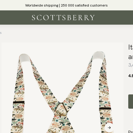
Worldwide shipping | 250 000 satisfied customers
ls
I
a
3,
4.
Pr