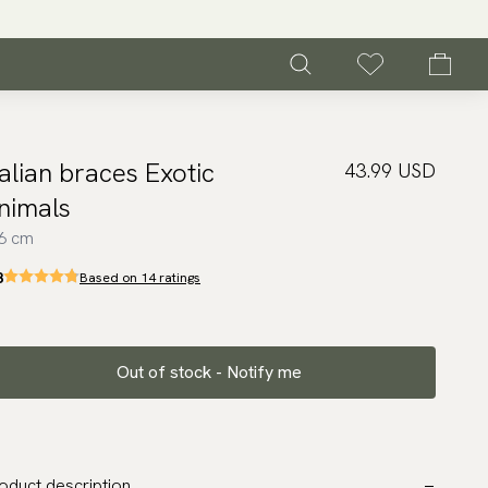
talian braces Exotic
43.99 USD
nimals
6 cm
8
Based on 14 ratings
Out of stock - Notify me
oduct description