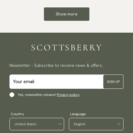
Show more
Newsletter - Subscribe to receive news & offers.
SIGN UP
Yes, newsletter please!
Privacy policy
Country
Language