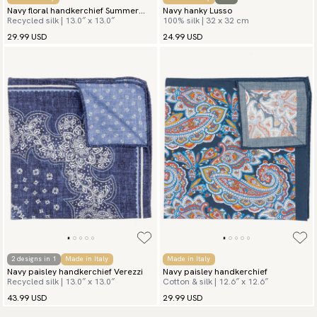
Navy floral handkerchief Summer
Navy hanky Lusso
Recycled silk | 13.0″ x 13.0″
100% silk | 32 x 32 cm
Flowers
29.99 USD
24.99 USD
2 designs in 1
Made in Italy
Made in Italy
Navy paisley handkerchief Verezzi
Navy paisley handkerchief
Recycled silk | 13.0″ x 13.0″
Cotton & silk | 12.6″ x 12.6″
43.99 USD
29.99 USD