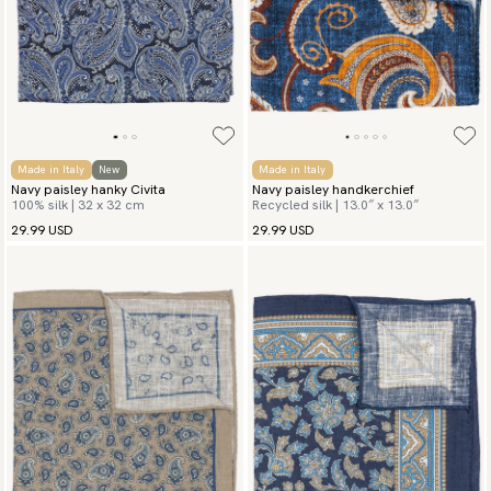
Made in Italy
New
Made in Italy
Navy paisley hanky Civita
Navy paisley handkerchief
100% silk | 32 x 32 cm
Recycled silk | 13.0″ x 13.0″
29.99 USD
29.99 USD