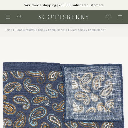
Worldwide shipping | 250 000 satisfied customers
Home
Handkerchiefs
Paisley handkerchiefs
Navy paisley handkerchief