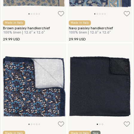
Made in Italy
Made in Italy
Brown paisley handkerchief
Navy paisley handkerchief
100% linen | 12.6″ x 12.6″
100% linen | 12.6″ x 12.6″
29.99 USD
29.99 USD
Made in Italy
Made in Italy
New