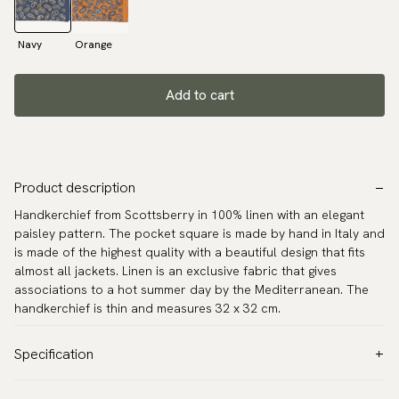
Navy
Orange
Add to cart
Product description
Handkerchief from Scottsberry in 100% linen with an elegant
paisley pattern. The pocket square is made by hand in Italy and
is made of the highest quality with a beautiful design that fits
almost all jackets. Linen is an exclusive fabric that gives
associations to a hot summer day by the Mediterranean. The
handkerchief is thin and measures 32 x 32 cm.
Specification
Color:
Blue