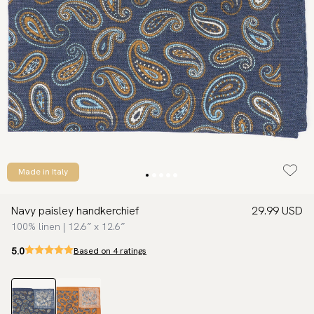
Made in Italy
Navy paisley handkerchief
29.99 USD
100% linen | 12.6″ x 12.6″
5.0
Based on 4 ratings