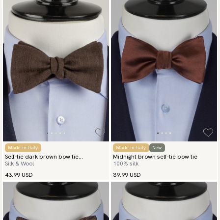
Made in Italy
Made in Italy
New
Self-tie dark brown bow tie
Midnight brown self-tie bow tie
Silk & Wool
100% silk
herringbone
43.99 USD
39.99 USD