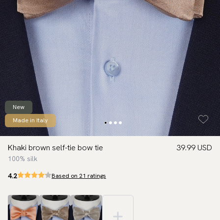
New
Made in Italy
Khaki brown self-tie bow tie
39.99 USD
100% silk
4.2
Based on 21 ratings