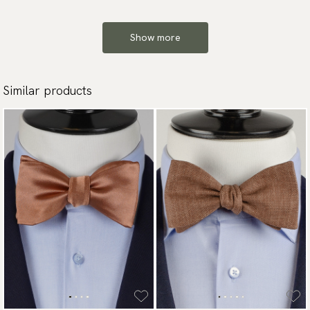
Show more
Similar products