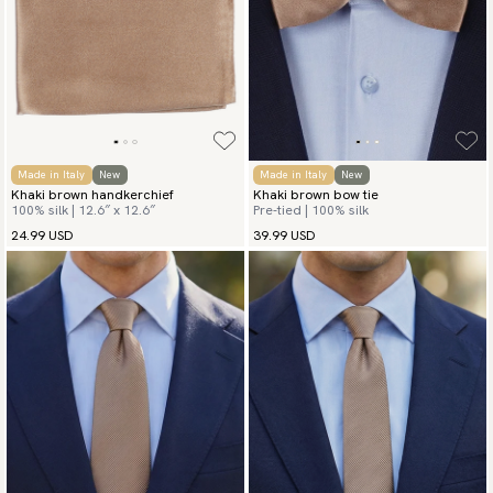
Made in Italy
New
Made in Italy
New
Khaki brown handkerchief
Khaki brown bow tie
100% silk | 12.6″ x 12.6″
Pre-tied | 100% silk
24.99 USD
39.99 USD