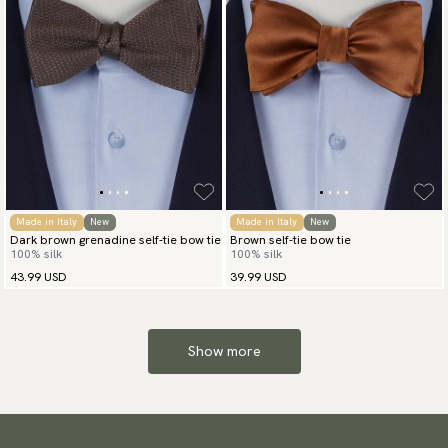
Made in Italy
New
Made in Italy
New
Dark brown grenadine self-tie bow tie
Brown self-tie bow tie
100% silk
100% silk
43.99 USD
39.99 USD
Show more