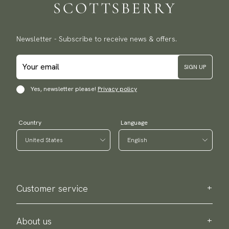
Newsletter - Subscribe to receive news & offers.
SIGN UP
Yes, newsletter please!
Privacy policy
Country
Language
Customer service
Contact us
Purchase information
About us