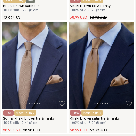
Made in Italy
New
- 15%
Made in Italy
Khaki brown satin tie
Khaki brown tie & hanky
100% silk | 3.2″ (8 cm)
100% silk | 3.2″ (8 cm)
58.99 USD
68.98 USD
43.99 USD
- 15%
Made in Italy
- 15%
Made in Italy
Skinny khaki brown tie & hanky
Khaki brown satin tie & hanky
100% silk | 2.4″ (6 cm)
100% silk | 3.2″ (8 cm)
58.99 USD
68.98 USD
58.99 USD
68.98 USD