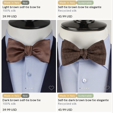
Made in Italy
New
Made in Italy
Sustainable
Light brown self-tie bow tie
Self-tie brown bow tie elegante
100% silk
Recycled silk
39.99 USD
43.99 USD
Made in Italy
New
Made in Italy
Sustainable
Dark brown self-tie bow tie
Self-tie dark brown bow tie elegante
100% silk
Recycled silk
39.99 USD
43.99 USD