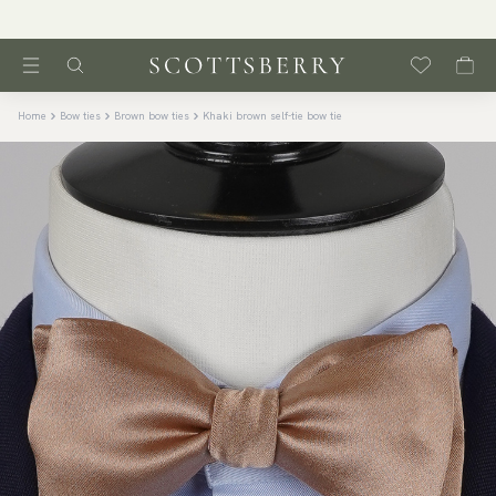
Home
Bow ties
Brown bow ties
Khaki brown self-tie bow tie