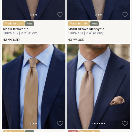
Made in Italy
New
Made in Italy
New
Khaki brown tie
Khaki brown skinny tie
100% silk | 3.2″ (8 cm)
100% silk | 2.4″ (6 cm)
43.99 USD
43.99 USD