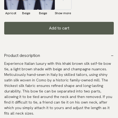
Apricot
Beige
Beige
Show more
Add to cart
Product description
Experience Italian luxury with this khaki brown silk self-tie bow
tie, a light brown shade with beige and champagne nuances.
Meticulously hand-sewn in Italy by skilled tailors, using shiny
satin silk woven in Como by a historic family-owned mill. The
thickest silk fabric ensures refined shape and long-lasting
durability. This bow tie can be separated into two parts,
allowing it to be tied around the neck and then removed. If you
find it difficult to tie, a friend can tie it on his own neck, after
which you simply attach it to yours and adjust the length as it
fits all neck sizes.