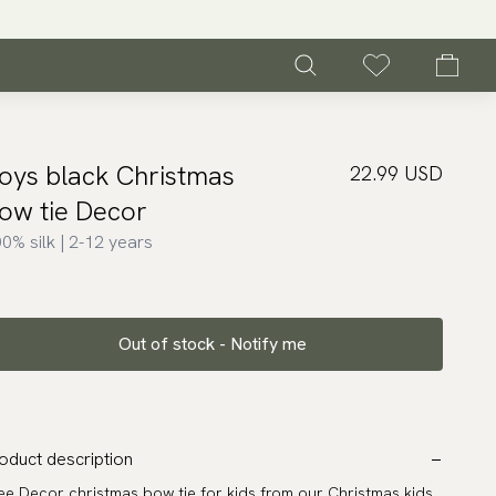
oys black Christmas
22.99 USD
ow tie Decor
0% silk | 2-12 years
Out of stock - Notify me
oduct description
ee Decor christmas bow tie for kids from our Christmas kids