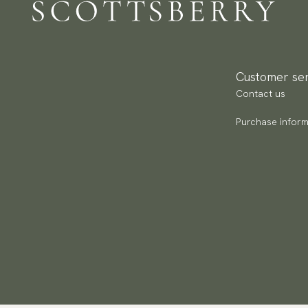
Re
Ma
We
Br
Re
Ca
Pa
Ar
Customer ser
(U
Contact us
Go
av
Purchase inform