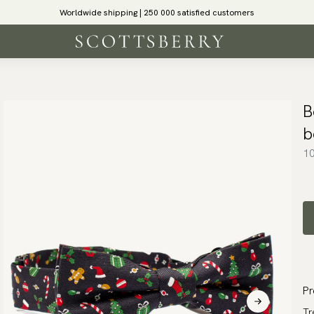
Worldwide shipping | 250 000 satisfied customers
B
b
10
Pr
Tr