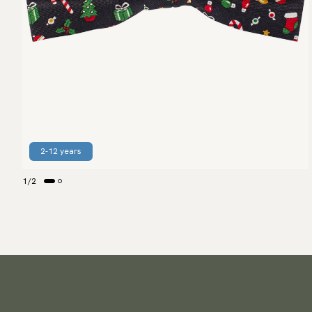
2-12 years
1
/
2