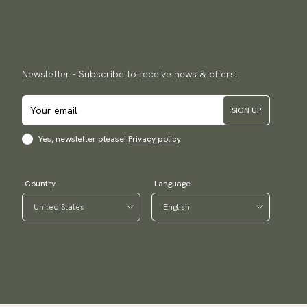
Newsletter - Subscribe to receive news & offers.
SIGN UP
Yes, newsletter please!
Privacy policy
Country
Language