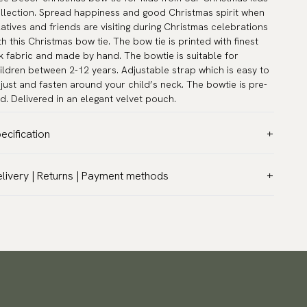
llection. Spread happiness and good Christmas spirit when
latives and friends are visiting during Christmas celebrations
th this Christmas bow tie. The bow tie is printed with finest
lk fabric and made by hand. The bowtie is suitable for
ildren between 2-12 years. Adjustable strap which is easy to
just and fasten around your child’s neck. The bowtie is pre-
ed. Delivered in an elegant velvet pouch.
ecification
lor:
Black
livery | Returns | Payment methods
ttern:
Christmas
T & Custom duties (USA)
terial:
Silk
l customs duties and taxes are included – no extra costs on
asurements:
3.9″ x 1.6″ (10 x 4 cm)
livery.
ck circumference:
9.5″ - 16.5″ (24 - 42 cm)
aceable shipping worldwide
rranty:
5 years
 ship to most countries in the world. Please go to checkout
sign:
Designed in Sweden
 find out local shipping options and fees.
Read more
her:
Pre-tied