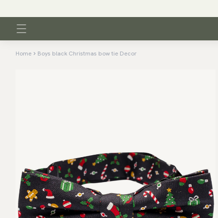
Home
Boys black Christmas bow tie Decor