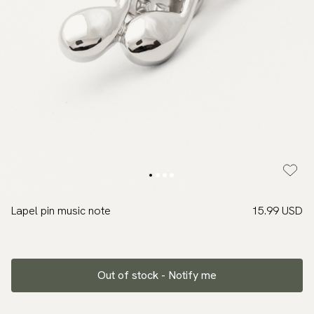
Lapel pin music note
15.99 USD
Out of stock - Notify me