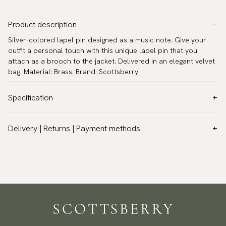
Product description
Silver-colored lapel pin designed as a music note. Give your
outfit a personal touch with this unique lapel pin that you
attach as a brooch to the jacket. Delivered in an elegant velvet
bag. Material: Brass. Brand: Scottsberry.
Specification
Color:
Grey
Delivery | Returns | Payment methods
Warranty:
5 years
VAT & Custom duties (USA)
Brand:
Scottsberry
All customs duties and taxes are included – no extra costs on
Article number:
YHLP-839
delivery.
Traceable shipping worldwide
We ship to most countries in the world. Please go to checkout
to find out local shipping options and fees.
Read more