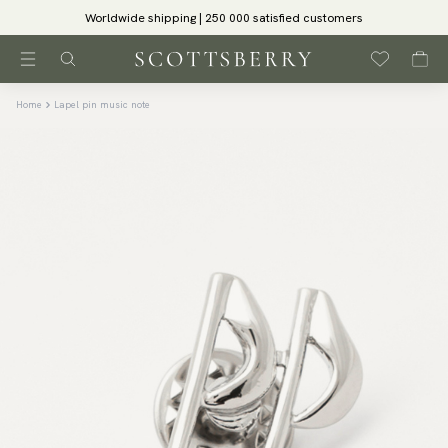
Worldwide shipping | 250 000 satisfied customers
Home
Lapel pin music note