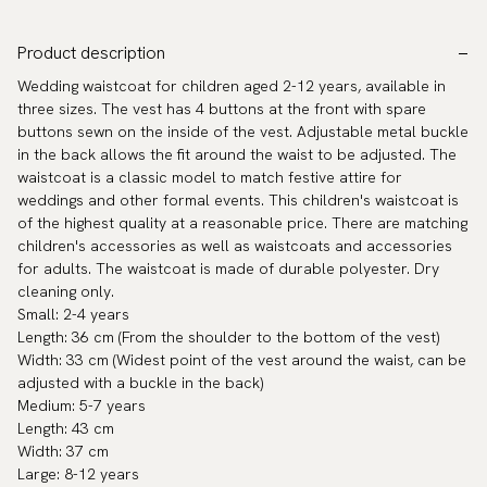
Product description
Wedding waistcoat for children aged 2-12 years, available in
three sizes. The vest has 4 buttons at the front with spare
buttons sewn on the inside of the vest. Adjustable metal buckle
in the back allows the fit around the waist to be adjusted. The
waistcoat is a classic model to match festive attire for
weddings and other formal events. This children's waistcoat is
of the highest quality at a reasonable price. There are matching
children's accessories as well as waistcoats and accessories
for adults. The waistcoat is made of durable polyester. Dry
cleaning only.
Small: 2-4 years
Length: 36 cm (From the shoulder to the bottom of the vest)
Width: 33 cm (Widest point of the vest around the waist, can be
adjusted with a buckle in the back)
Medium: 5-7 years
Length: 43 cm
Width: 37 cm
Large: 8-12 years