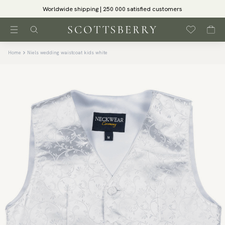
Worldwide shipping | 250 000 satisfied customers
Home
Niels wedding waistcoat kids white