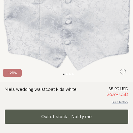
- 25%
Niels wedding waistcoat kids white
35.99 USD
26.99 USD
Price history
Out of stock - Notify me