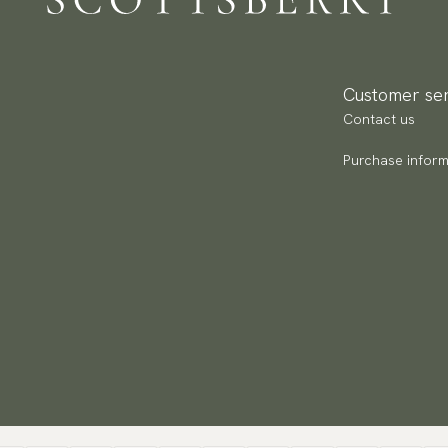
Go
av
Customer ser
Contact us
Purchase inform