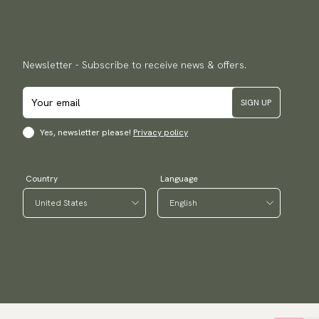
Newsletter - Subscribe to receive news & offers.
SIGN UP
Yes, newsletter please!
Privacy policy
Country
Language