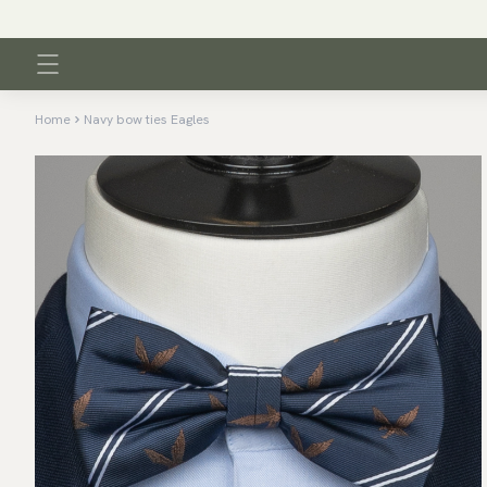
Home
Navy bow ties Eagles