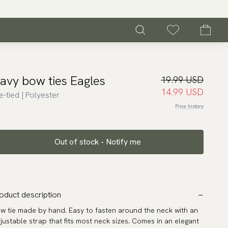
avy bow ties Eagles
19.99 USD
14.99 USD
e-tied | Polyester
Price history
Out of stock - Notify me
oduct description
w tie made by hand. Easy to fasten around the neck with an
justable strap that fits most neck sizes. Comes in an elegant