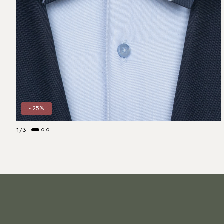
- 25%
1
/
3