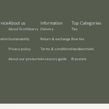
 to checkout and fill in your country and address to see
ailable payment methods.
vice
About us
Information
Top Categories
About Scottsberry
Delivery
Ties
ation
Sustainability
Return & exchange
Bow ties
Privacy policy
Terms & conditions
Handkerchiefs
About our products
Accessory guide
Bracelets