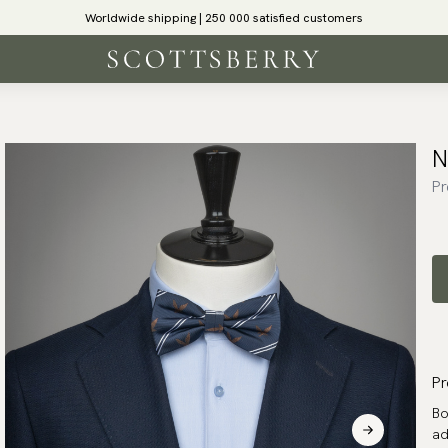
Worldwide shipping | 250 000 satisfied customers
N
Pr
Pr
Bo
ad