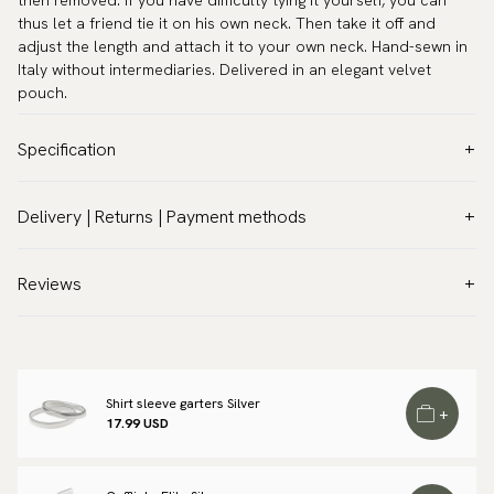
then removed. If you have difficulty tying it yourself, you can
thus let a friend tie it on his own neck. Then take it off and
adjust the length and attach it to your own neck. Hand-sewn in
Italy without intermediaries. Delivered in an elegant velvet
pouch.
Specification
Color:
Blue
Delivery | Returns | Payment methods
Pattern:
Floral
VAT & Custom duties (USA)
Material:
Silk
All customs duties and taxes are included – no extra costs on
Reviews
Model:
Self-tie
delivery.
Measurements:
Width 2.4″ (6 cm)
Traceable shipping worldwide
Neck circumference:
13.8″ - 20.1″ (35 - 51 cm)
We ship to most countries in the world. Please go to checkout
Warranty:
5 years
to find out local shipping options and fees.
Read more
Shirt sleeve garters Silver
+
Design:
Made in Italy
17.99 USD
Returns
Manufacturing:
Handmade
We have a 100-day return policy to return or exchange items.
Brand:
Scottsberry
Read more