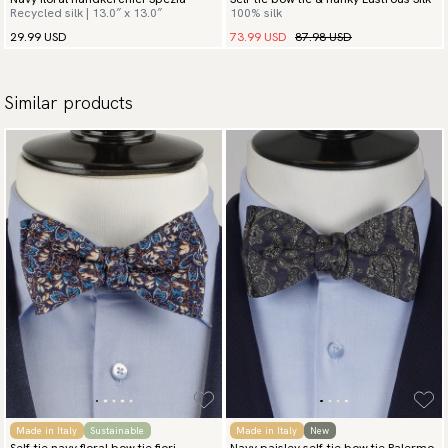
Recycled silk | 13.0″ x 13.0″
100% silk
73.99 USD
87.98 USD
29.99 USD
Similar products
Made in Italy
Sustainable
Made in Italy
New