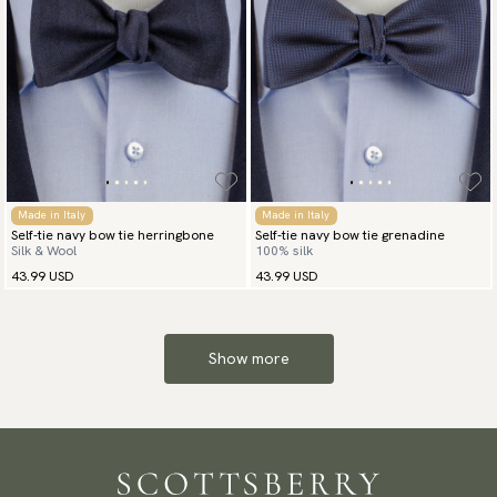
Made in Italy
Made in Italy
Self-tie navy bow tie herringbone
Self-tie navy bow tie grenadine
Silk & Wool
100% silk
43.99 USD
43.99 USD
Show more