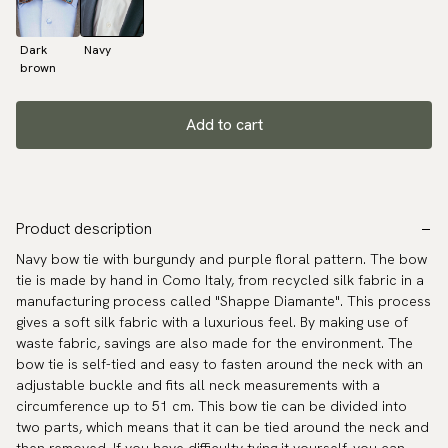
Dark
Navy
brown
Add to cart
Product description
Navy bow tie with burgundy and purple floral pattern. The bow
tie is made by hand in Como Italy, from recycled silk fabric in a
manufacturing process called "Shappe Diamante". This process
gives a soft silk fabric with a luxurious feel. By making use of
waste fabric, savings are also made for the environment. The
bow tie is self-tied and easy to fasten around the neck with an
adjustable buckle and fits all neck measurements with a
circumference up to 51 cm. This bow tie can be divided into
two parts, which means that it can be tied around the neck and