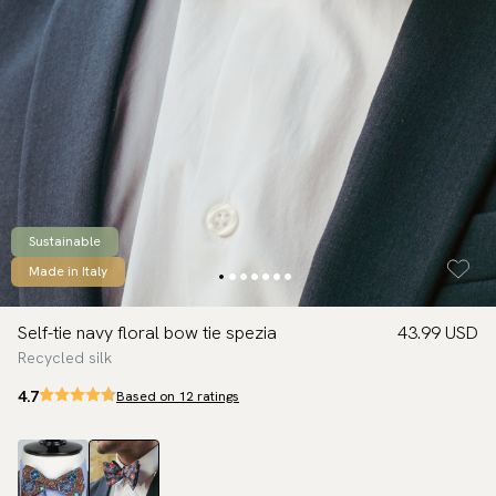
Sustainable
Made in Italy
Self-tie navy floral bow tie spezia
43.99 USD
Recycled silk
4.7
Based on 12 ratings