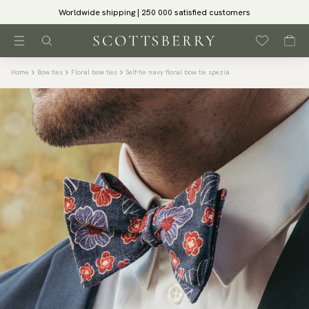
Worldwide shipping | 250 000 satisfied customers
Home
Bow ties
Floral bow ties
Self-tie navy floral bow tie spezia