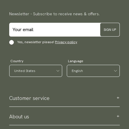
Newsletter - Subscribe to receive news & offers.
SIGN UP
Yes, newsletter please!
Privacy policy
Country
Language
Customer service
Contact us
Purchase information
About us
About Scottsberry