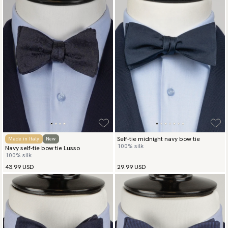
Self-tie midnight navy bow tie
Made in Italy
New
100% silk
Navy self-tie bow tie Lusso
100% silk
43.99 USD
29.99 USD