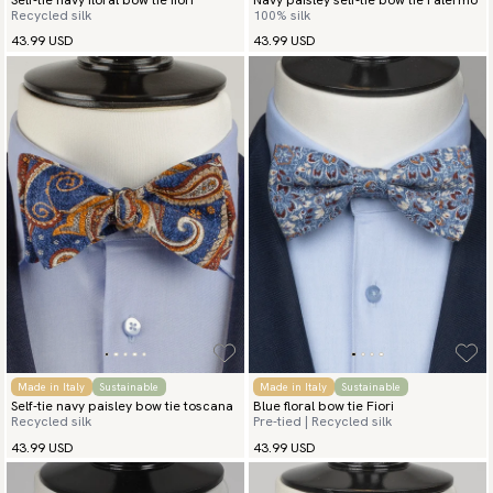
Self-tie navy floral bow tie fiori
Navy paisley self-tie bow tie Palermo
Recycled silk
100% silk
43.99 USD
43.99 USD
Made in Italy
Sustainable
Made in Italy
Sustainable
Self-tie navy paisley bow tie toscana
Blue floral bow tie Fiori
Recycled silk
Pre-tied | Recycled silk
43.99 USD
43.99 USD