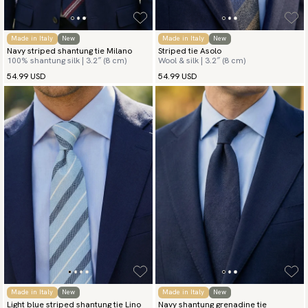
Made in Italy
New
Made in Italy
New
Navy striped shantung tie Milano
Striped tie Asolo
100% shantung silk | 3.2″ (8 cm)
Wool & silk | 3.2″ (8 cm)
54.99 USD
54.99 USD
Made in Italy
New
Made in Italy
New
Light blue striped shantung tie Lino
Navy shantung grenadine tie