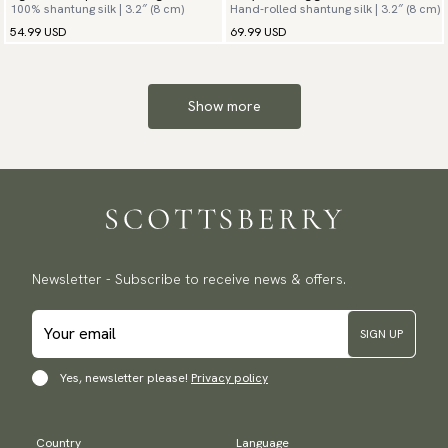
100% shantung silk | 3.2″ (8 cm)
Hand-rolled shantung silk | 3.2″ (8 cm)
54.99 USD
69.99 USD
Show more
Newsletter - Subscribe to receive news & offers.
SIGN UP
Yes, newsletter please!
Privacy policy
Country
Language