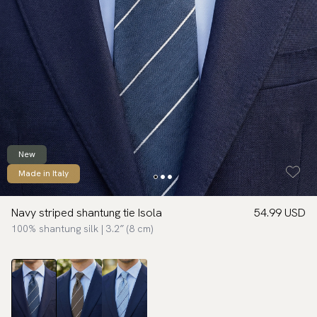
New
Made in Italy
Navy striped shantung tie Isola
54.99 USD
100% shantung silk | 3.2″ (8 cm)