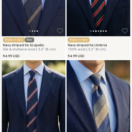
Made in Italy
New
Made in Italy
Navy striped tie Scopello
Navy striped tie Umbria
Silk & shetland wool | 3.2″ (8 cm)
100% wool | 3.2″ (8 cm)
54.99 USD
54.99 USD