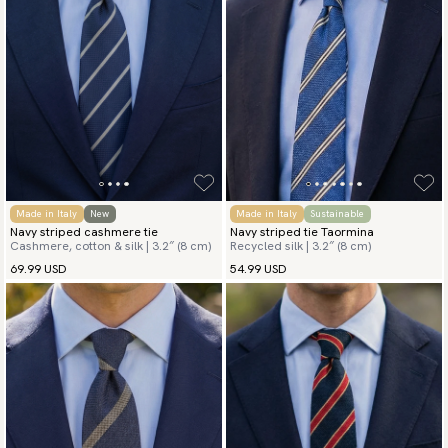
Made in Italy
New
Made in Italy
Sustainable
Navy striped cashmere tie
Navy striped tie Taormina
Cashmere, cotton & silk | 3.2″ (8 cm)
Recycled silk | 3.2″ (8 cm)
69.99 USD
54.99 USD