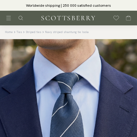
Worldwide shipping | 250 000 satisfied customers
Home
Ties
Striped ties
Navy striped shantung tie Isola