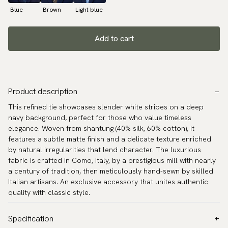
Blue
Brown
Light blue
Add to cart
Product description
This refined tie showcases slender white stripes on a deep
navy background, perfect for those who value timeless
elegance. Woven from shantung (40% silk, 60% cotton), it
features a subtle matte finish and a delicate texture enriched
by natural irregularities that lend character. The luxurious
fabric is crafted in Como, Italy, by a prestigious mill with nearly
a century of tradition, then meticulously hand-sewn by skilled
Italian artisans. An exclusive accessory that unites authentic
quality with classic style.
Specification