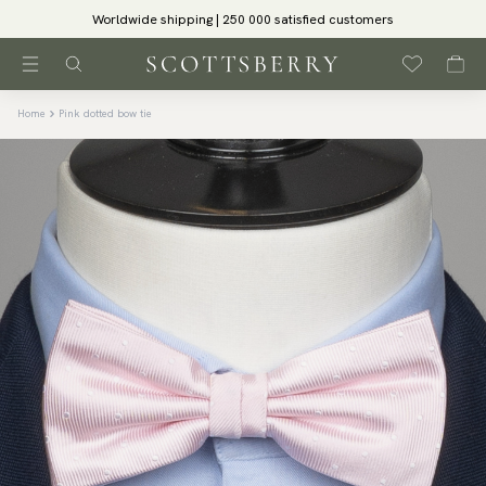
Worldwide shipping | 250 000 satisfied customers
Home
Pink dotted bow tie