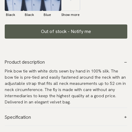
Black
Black
Blue
Show more
Out of stock - Notify me
Product description
Pink bow tie with white dots sewn by hand in 100% silk. The
bow tie is pre-tied and easily fastened around the neck with an
adjustable strap that fits all neck measurements up to 52 cm in
neck circumference. The fly is made with care without any
intermediaries to keep the highest quality at a good price.
Delivered in an elegant velvet bag.
Specification
Color:
Pink