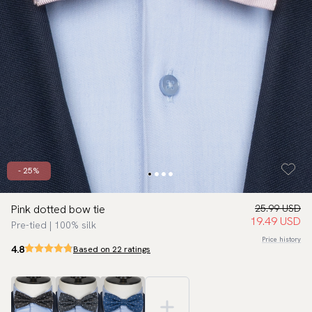
- 25%
Pink dotted bow tie
25.99 USD
19.49 USD
Pre-tied | 100% silk
Price history
4.8
Based on 22 ratings