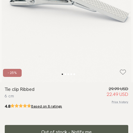
- 25%
Tie clip Ribbed
29.99 USD
22.49 USD
6 cm
Price history
4.8
Based on 8 ratings
Out of stock - Notify me