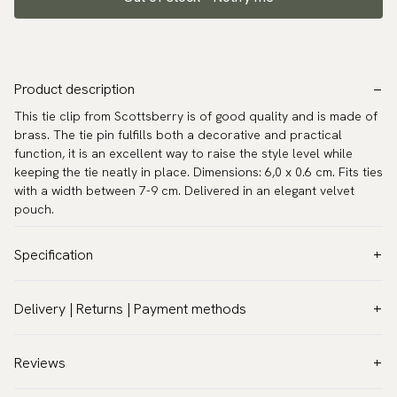
Product description
This tie clip from Scottsberry is of good quality and is made of
brass. The tie pin fulfills both a decorative and practical
function, it is an excellent way to raise the style level while
keeping the tie neatly in place. Dimensions: 6,0 x 0.6 cm. Fits ties
with a width between 7-9 cm. Delivered in an elegant velvet
pouch.
Specification
Color:
Grey
Delivery | Returns | Payment methods
Warranty:
5 years
VAT & Custom duties (USA)
Brand:
Scottsberry
All customs duties and taxes are included – no extra costs on
Reviews
Article number:
SLN-07
delivery.