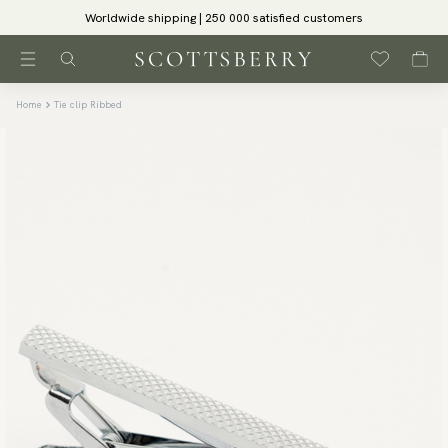
Worldwide shipping | 250 000 satisfied customers
Home
Tie clip Ribbed