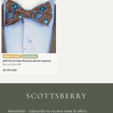
Made in Italy
Sustainable
Self-tie brown floral bow tie spezia
Recycled silk
43.99 USD
Newsletter - Subscribe to receive news & offers.