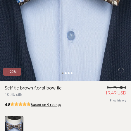
- 25%
Self-tie brown floral bow tie
25.99 USD
19.49 USD
100% silk
Price history
4.8
Based on 9 ratings