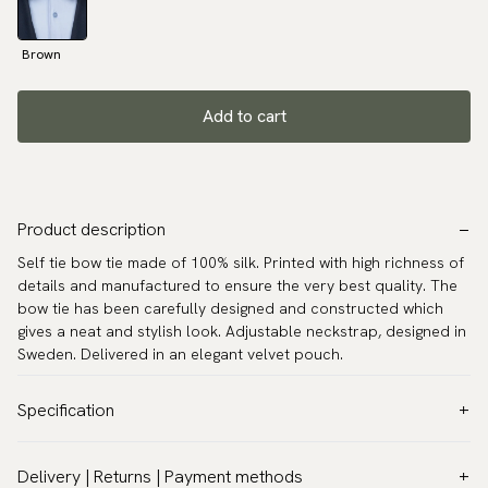
Brown
Add to cart
Product description
Self tie bow tie made of 100% silk. Printed with high richness of
details and manufactured to ensure the very best quality. The
bow tie has been carefully designed and constructed which
gives a neat and stylish look. Adjustable neckstrap, designed in
Sweden. Delivered in an elegant velvet pouch.
Specification
Color:
Brown
Delivery | Returns | Payment methods
Pattern:
Floral