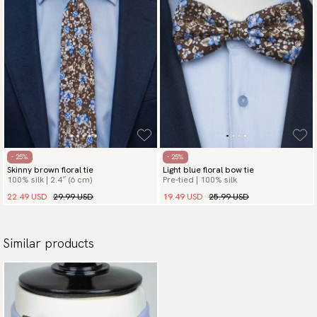
- 25%
- 25%
Skinny brown floral tie
Light blue floral bow tie
100% silk | 2.4″ (6 cm)
Pre-tied | 100% silk
22.49 USD
29.99 USD
19.49 USD
25.99 USD
Similar products