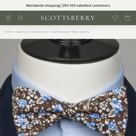
Worldwide shipping | 250 000 satisfied customers
Home
Bow ties
Silk bow ties
Self-tie brown floral bow tie