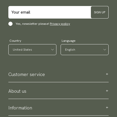
SIGN UP
Yes, newsletter please!
Privacy policy
Country
Language
Customer service
Contact us
Purchase information
About us
About Scottsberry
Sustainability
Information
Privacy policy
Delivery