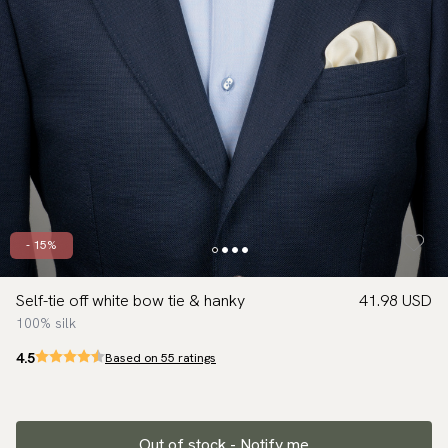
- 15%
Self-tie off white bow tie & hanky
41.98 USD
100% silk
4.5
Based on 55 ratings
Out of stock - Notify me