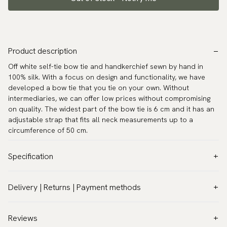
Product description
Off white self-tie bow tie and handkerchief sewn by hand in
100% silk. With a focus on design and functionality, we have
developed a bow tie that you tie on your own. Without
intermediaries, we can offer low prices without compromising
on quality. The widest part of the bow tie is 6 cm and it has an
adjustable strap that fits all neck measurements up to a
circumference of 50 cm.
Specification
Color:
White
Delivery | Returns | Payment methods
Pattern:
Solid
VAT & Custom duties (USA)
Material:
Silk
All customs duties and taxes are included – no extra costs on
Reviews
Model:
Self-tie
delivery.