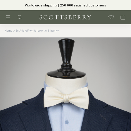
Worldwide shipping | 250 000 satisfied customers
Home
Self-tie off white bow tie & hanky