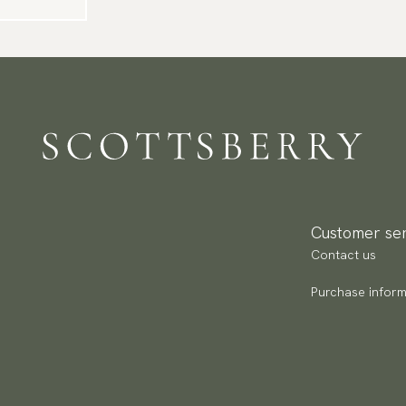
Customer ser
Contact us
Purchase inform