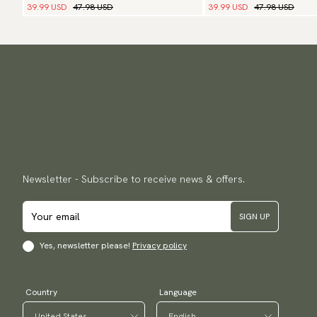
39.99 USD
47.98 USD
39.99 USD
47.98 USD
Newsletter - Subscribe to receive news & offers.
SIGN UP
Yes, newsletter please!
Privacy policy
Country
Language