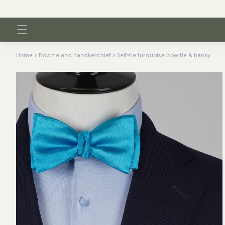
Home
Bow tie and handkerchief
Self-tie turquoise bow tie & hanky