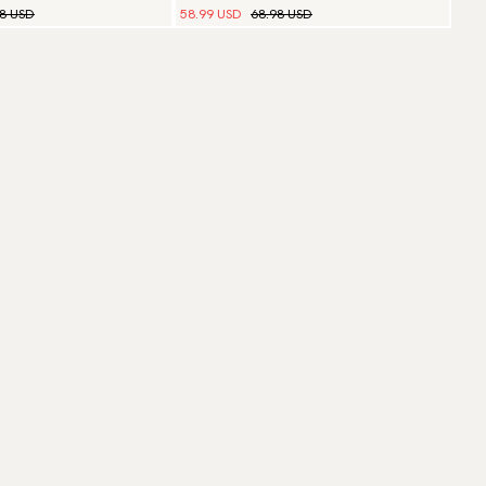
98 USD
58.99 USD
68.98 USD