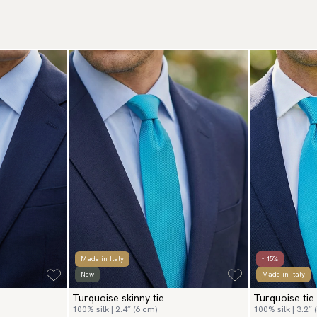
Made in Italy
- 15%
New
Made in Italy
Turquoise skinny tie
Turquoise tie
100% silk | 2.4″ (6 cm)
100% silk | 3.2″ 