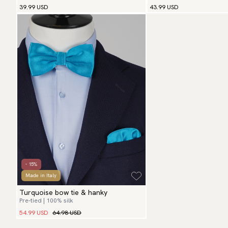
39.99 USD
43.99 USD
- 15%
Made in Italy
Turquoise bow tie & hanky
Pre-tied | 100% silk
54.99 USD
64.98 USD