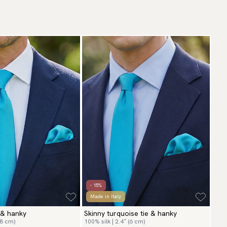
- 15%
Made in Italy
 & hanky
Skinny turquoise tie & hanky
(8 cm)
100% silk | 2.4″ (6 cm)