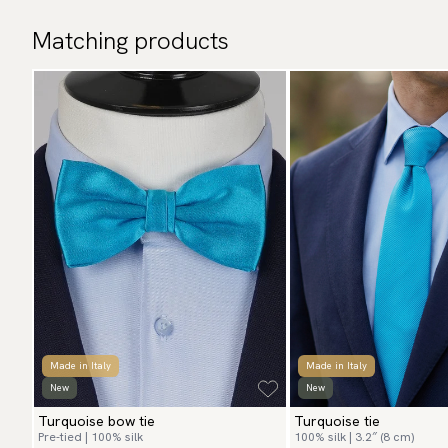
Matching products
Made in Italy
Made in Italy
New
New
Turquoise bow tie
Turquoise tie
Pre-tied | 100% silk
100% silk | 3.2″ (8 cm)