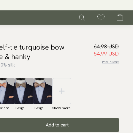
elf-tie turquoise bow
64.98 USD
54.99 USD
ie & hanky
Price history
0% silk
ricot
Beige
Beige
Show more
Add to cart