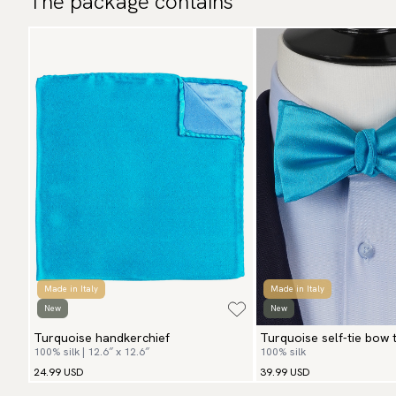
The package contains
Made in Italy
Made in Italy
New
New
Turquoise handkerchief
Turquoise self-tie bow t
100% silk | 12.6″ x 12.6″
100% silk
24.99 USD
39.99 USD