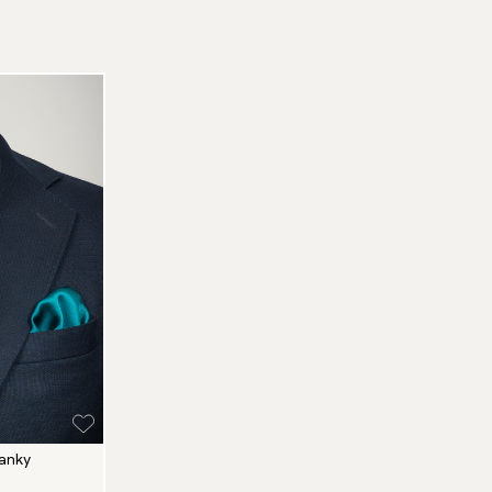
hanky