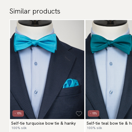
Similar products
- 15%
- 15%
Self-tie turquoise bow tie & hanky
Self-tie teal bow tie & 
100% silk
100% silk