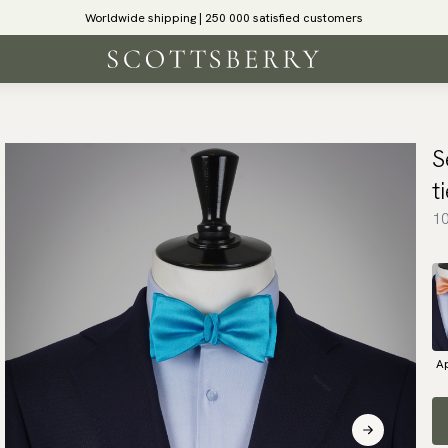
Worldwide shipping | 250 000 satisfied customers
S
t
10
Ap