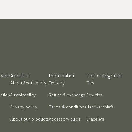
vice
About us
Information
Top Categories
About Scottsberry
Delivery
Ties
ation
Sustainability
Return & exchange
Bow ties
Privacy policy
Terms & conditions
Handkerchiefs
About our products
Accessory guide
Bracelets