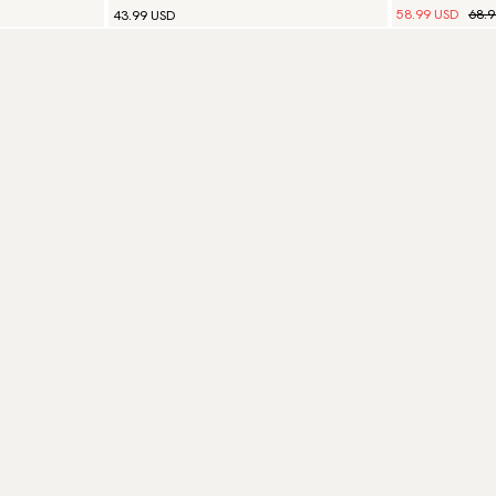
58.99 USD
68.
43.99 USD