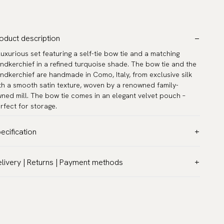
oduct description
luxurious set featuring a self-tie bow tie and a matching
ndkerchief in a refined turquoise shade. The bow tie and the
ndkerchief are handmade in Como, Italy, from exclusive silk
th a smooth satin texture, woven by a renowned family-
ned mill. The bow tie comes in an elegant velvet pouch –
rfect for storage.
ecification
lor:
Turquoise
livery | Returns | Payment methods
ttern:
Solid
T & Custom duties (USA)
terial:
Silk
l customs duties and taxes are included – no extra costs on
del:
Self-tie
livery.
asurements:
12.6″ x 12.6″ (32 x 32 cm)
aceable shipping worldwide
ck circumference:
33 - 53 cm