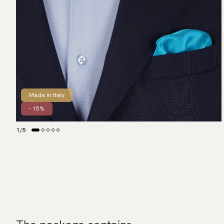
Made in Italy
- 15%
1
/
5