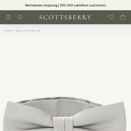
Worldwide shipping | 250 000 satisfied customers
Home
Boys silver bow tie