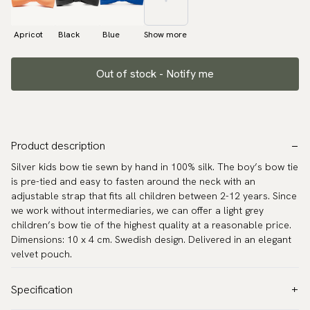
Apricot
Black
Blue
Show more
Out of stock - Notify me
Product description
Silver kids bow tie sewn by hand in 100% silk. The boy’s bow tie
is pre-tied and easy to fasten around the neck with an
adjustable strap that fits all children between 2-12 years. Since
we work without intermediaries, we can offer a light grey
children’s bow tie of the highest quality at a reasonable price.
Dimensions: 10 x 4 cm. Swedish design. Delivered in an elegant
velvet pouch.
Specification