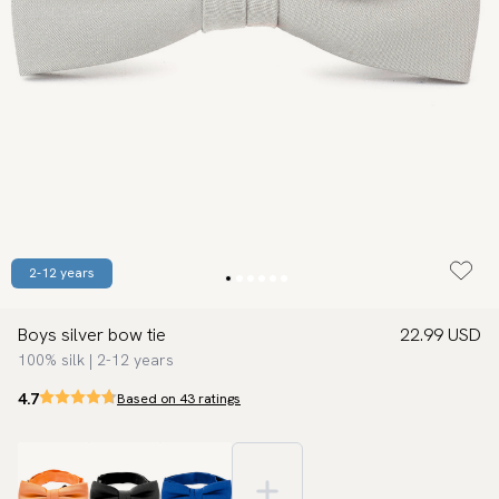
2-12 years
Boys silver bow tie
22.99 USD
100% silk | 2-12 years
4.7
Based on 43 ratings