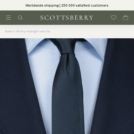
Worldwide shipping | 250 000 satisfied customers
Home
Skinny midnight navy tie