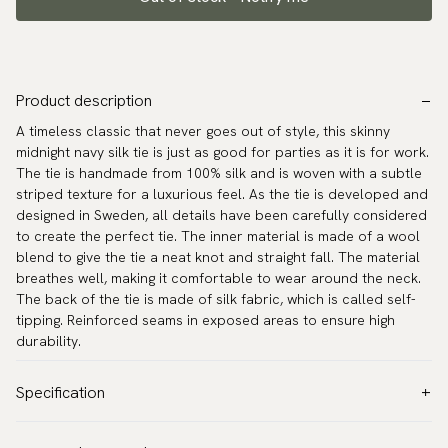
Product description
A timeless classic that never goes out of style, this skinny
midnight navy silk tie is just as good for parties as it is for work.
The tie is handmade from 100% silk and is woven with a subtle
striped texture for a luxurious feel. As the tie is developed and
designed in Sweden, all details have been carefully considered
to create the perfect tie. The inner material is made of a wool
blend to give the tie a neat knot and straight fall. The material
breathes well, making it comfortable to wear around the neck.
The back of the tie is made of silk fabric, which is called self-
tipping. Reinforced seams in exposed areas to ensure high
durability.
Specification
Color:
Blue