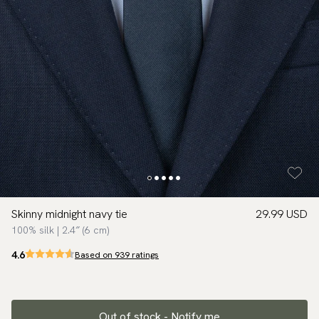
Skinny midnight navy tie
29.99 USD
100% silk | 2.4″ (6 cm)
4.6
Based on 939 ratings
Out of stock - Notify me