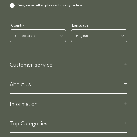
Yes, newsletter please!
Privacy policy
Country
Language
Customer service
Contact us
Purchase information
About us
About Scottsberry
Sustainability
Information
Privacy policy
Delivery
About our products
Return & exchange
Top Categories
Terms & conditions
Ties