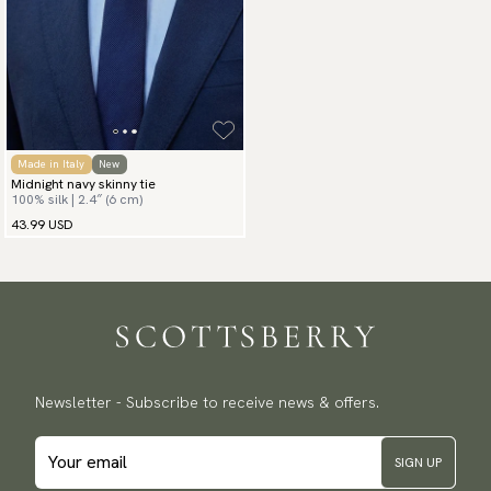
Made in Italy
New
Midnight navy skinny tie
100% silk | 2.4″ (6 cm)
43.99 USD
Newsletter - Subscribe to receive news & offers.
SIGN UP