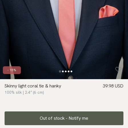
- 15%
Skinny light coral tie & hanky
39.98 USD
100% silk | 2.4″ (6 cm)
Out of stock - Notify me