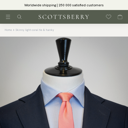
Worldwide shipping | 250 000 satisfied customers
Home
Skinny light coral tie & hanky