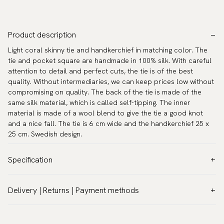
Product description
Light coral skinny tie and handkerchief in matching color. The
tie and pocket square are handmade in 100% silk. With careful
attention to detail and perfect cuts, the tie is of the best
quality. Without intermediaries, we can keep prices low without
compromising on quality. The back of the tie is made of the
same silk material, which is called self-tipping. The inner
material is made of a wool blend to give the tie a good knot
and a nice fall. The tie is 6 cm wide and the handkerchief 25 x
25 cm. Swedish design.
Specification
Color:
Pink
Delivery | Returns | Payment methods
Pattern:
Solid
VAT & Custom duties (USA)
Material:
Silk
All customs duties and taxes are included – no extra costs on
Width:
2.4″ (6 cm) - Skinny